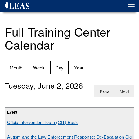
Skip
Togg
to
navi
main
content
Full Training Center
Calendar
Primary
Month
Week
Day
(active
Year
tabs
tab)
Tuesday, June 2, 2026
Prev
Next
Event
Crisis Intervention Team (CIT) Basic
Autism and the Law Enforcement Response: De-Escalation Skills fo