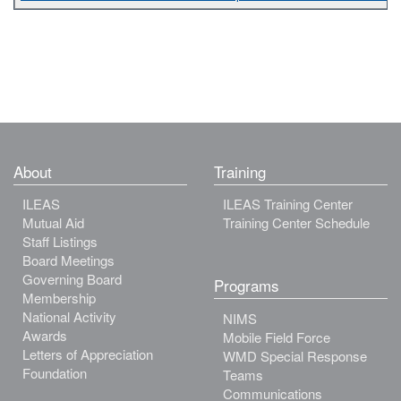
About
Training
ILEAS
ILEAS Training Center
Mutual Aid
Training Center Schedule
Staff Listings
Board Meetings
Governing Board
Programs
Membership
National Activity
NIMS
Awards
Mobile Field Force
Letters of Appreciation
WMD Special Response
Foundation
Teams
Communications