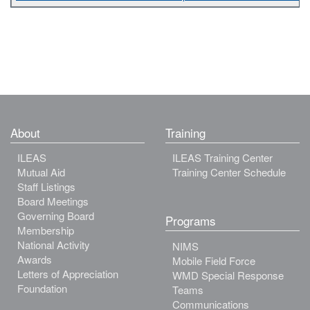
About
Training
ILEAS
ILEAS Training Center
Mutual Aid
Training Center Schedule
Staff Listings
Board Meetings
Governing Board
Programs
Membership
National Activity
NIMS
Awards
Mobile Field Force
Letters of Appreciation
WMD Special Response
Foundation
Teams
Communications