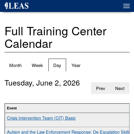
Skip
Togg
to
navi
main
content
Full Training Center
Calendar
Primary
Month
Week
Day
(active
Year
tabs
tab)
Tuesday, June 2, 2026
Prev
Next
Event
Crisis Intervention Team (CIT) Basic
Autism and the Law Enforcement Response: De-Escalation Skills fo