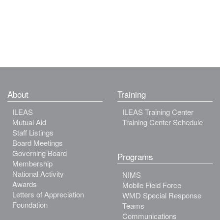
About
Training
ILEAS
ILEAS Training Center
Mutual Aid
Training Center Schedule
Staff Listings
Board Meetings
Governing Board
Programs
Membership
National Activity
NIMS
Awards
Mobile Field Force
Letters of Appreciation
WMD Special Response
Foundation
Teams
Communications