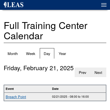
Skip
Togg
to
navi
main
content
Full Training Center
Calendar
Primary
Month
Week
Day
(active
Year
tabs
tab)
Friday, February 21, 2025
Prev
Next
Event
Date
Breach Point
02/21/2025 -
08:00
to
16:00