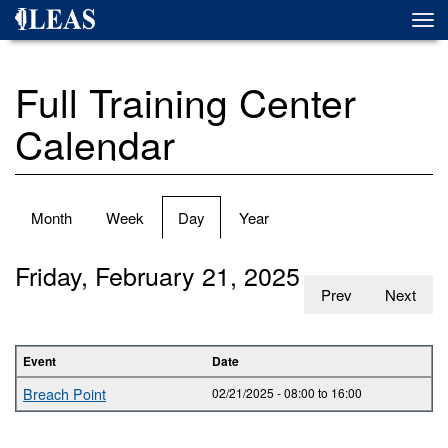
Skip
Togg
to
navi
main
content
Full Training Center
Calendar
Primary
Month
Week
Day
(active
Year
tabs
tab)
Friday, February 21, 2025
Prev
Next
Event
Date
Breach Point
02/21/2025 -
08:00
to
16:00