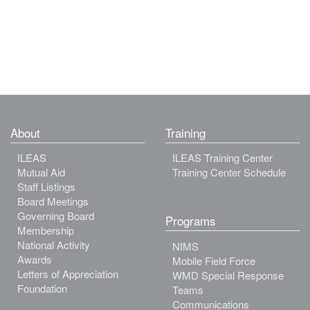
About
Training
ILEAS
ILEAS Training Center
Mutual Aid
Training Center Schedule
Staff Listings
Board Meetings
Governing Board
Programs
Membership
National Activity
NIMS
Awards
Mobile Field Force
Letters of Appreciation
WMD Special Response
Foundation
Teams
Communications