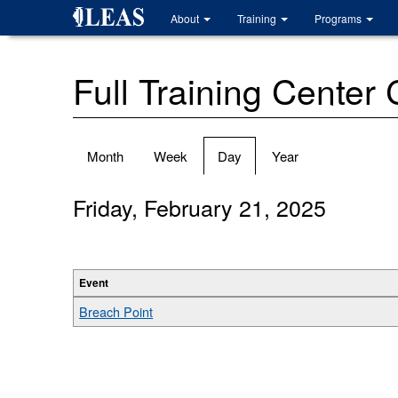
Skip
About
Training
Programs
to
main
content
Full Training Center
Primary
Month
Week
Day
(active
Year
tabs
tab)
Friday, February 21, 2025
Event
Breach Point