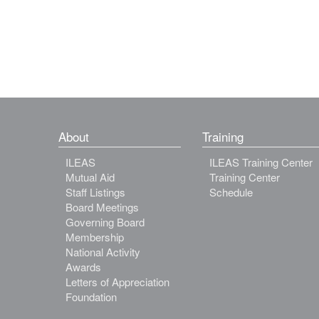
About
Training
ILEAS
ILEAS Training Center
Mutual Aid
Training Center
Staff Listings
Schedule
Board Meetings
Governing Board
Membership
National Activity
Awards
Letters of Appreciation
Foundation