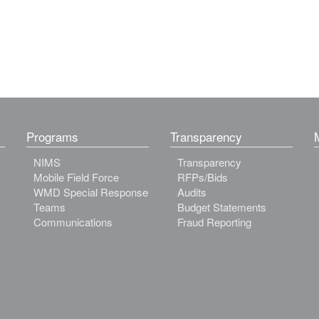
Programs
Transparency
NIMS
Transparency
Mobile Field Force
RFPs/Bids
WMD Special Response
Audits
Teams
Budget Statements
Communications
Fraud Reporting