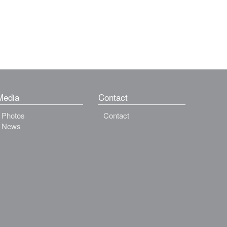
Media
Contact
Photos
Contact
News