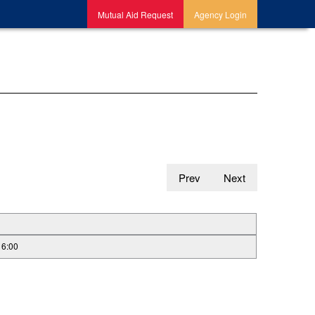
Mutual Aid Request
Agency Login
Prev
Next
16:00