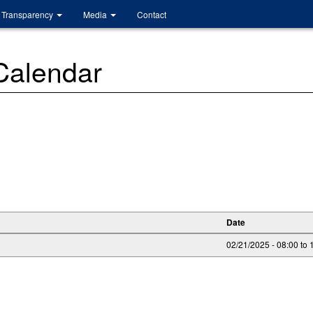
Transparency
Media
Contact
 Calendar
Date
02/21/2025 -
08:00
to