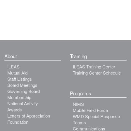
About
Training
ILEAS
ILEAS Training Center
Mutual Aid
Training Center Schedule
Staff Listings
Board Meetings
Governing Board
Programs
Membership
National Activity
NIMS
Awards
Mobile Field Force
Letters of Appreciation
WMD Special Response
Foundation
Teams
Communications