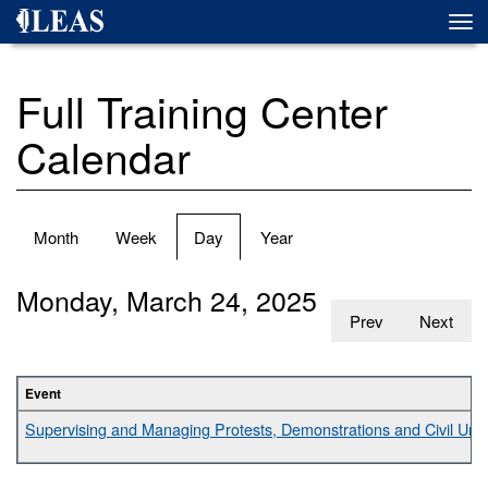
Skip
Togg
to
navi
main
content
Full Training Center
Calendar
Primary
Month
Week
Day
(active
Year
tabs
tab)
Monday, March 24, 2025
Prev
Next
Event
Supervising and Managing Protests, Demonstrations and Civil Unr