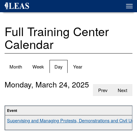
Skip
Togg
to
navi
main
content
Full Training Center
Calendar
Primary
Month
Week
Day
(active
Year
tabs
tab)
Monday, March 24, 2025
Prev
Next
Event
Supervising and Managing Protests, Demonstrations and Civil Unr