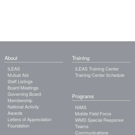
About
Training
ILEAS
ILEAS Training Center
Mutual Aid
Training Center Schedule
Staff Listings
Board Meetings
Governing Board
Programs
Membership
National Activity
NIMS
Awards
Mobile Field Force
Letters of Appreciation
WMD Special Response
Foundation
Teams
Communications