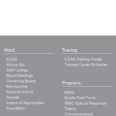
About
Training
ILEAS
ILEAS Training Center
Mutual Aid
Training Center Schedule
Staff Listings
Board Meetings
Governing Board
Programs
Membership
National Activity
NIMS
Awards
Mobile Field Force
Letters of Appreciation
WMD Special Response
Foundation
Teams
Communications