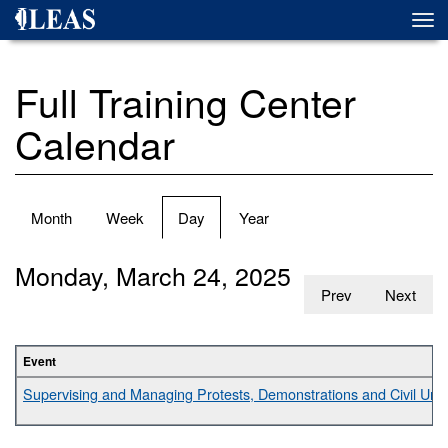
Skip
Togg
to
navi
main
content
Full Training Center
Calendar
Primary
Month
Week
Day
(active
Year
tabs
tab)
Monday, March 24, 2025
Prev
Next
Event
Supervising and Managing Protests, Demonstrations and Civil Unr