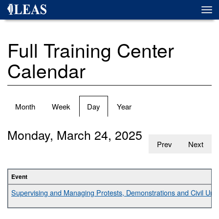
Skip
Togg
to
navi
main
content
Full Training Center
Calendar
Primary
Month
Week
Day
(active
Year
tabs
tab)
Monday, March 24, 2025
Prev
Next
Event
Supervising and Managing Protests, Demonstrations and Civil Unr