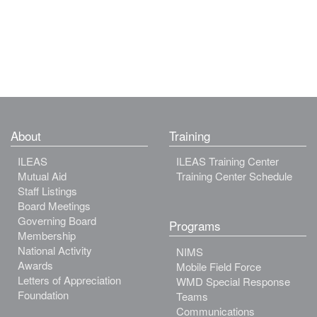
About
Training
ILEAS
ILEAS Training Center
Mutual Aid
Training Center Schedule
Staff Listings
Board Meetings
Governing Board
Programs
Membership
National Activity
NIMS
Awards
Mobile Field Force
Letters of Appreciation
WMD Special Response
Foundation
Teams
Communications