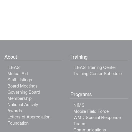
About
Training
ILEAS
ILEAS Training Center
Mutual Aid
Training Center Schedule
Staff Listings
Board Meetings
Governing Board
Programs
Membership
National Activity
NIMS
Awards
Mobile Field Force
Letters of Appreciation
WMD Special Response
Foundation
Teams
Communications