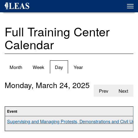
Skip
Togg
to
navi
main
content
Full Training Center
Calendar
Primary
Month
Week
Day
(active
Year
tabs
tab)
Monday, March 24, 2025
Prev
Next
Event
Supervising and Managing Protests, Demonstrations and Civil Unr