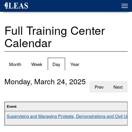
Skip
Togg
to
navi
main
content
Full Training Center
Calendar
Primary
Month
Week
Day
(active
Year
tabs
tab)
Monday, March 24, 2025
Prev
Next
Event
Supervising and Managing Protests, Demonstrations and Civil Unr