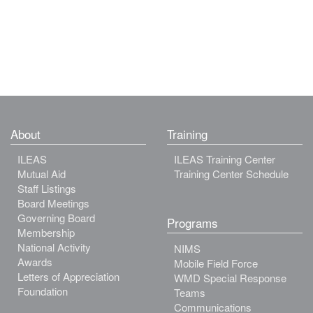
About
Training
ILEAS
ILEAS Training Center
Mutual Aid
Training Center Schedule
Staff Listings
Board Meetings
Governing Board
Programs
Membership
National Activity
NIMS
Awards
Mobile Field Force
Letters of Appreciation
WMD Special Response
Foundation
Teams
Communications