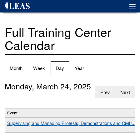
Skip
Togg
to
navi
main
content
Full Training Center
Calendar
Primary
Month
Week
Day
(active
Year
tabs
tab)
Monday, March 24, 2025
Prev
Next
Event
Supervising and Managing Protests, Demonstrations and Civil Unr