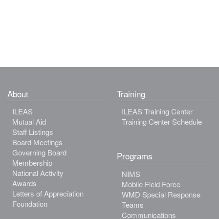
About
Training
ILEAS
ILEAS Training Center
Mutual Aid
Training Center Schedule
Staff Listings
Board Meetings
Governing Board
Programs
Membership
National Activity
NIMS
Awards
Mobile Field Force
Letters of Appreciation
WMD Special Response
Foundation
Teams
Communications