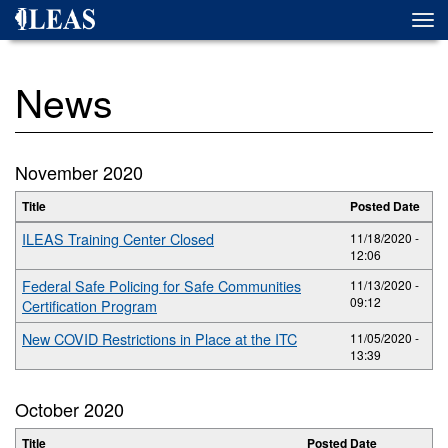
Skip
Togg
to
navi
main
content
News
November 2020
Title
Posted Date
ILEAS Training Center Closed
11/18/2020 -
12:06
Federal Safe Policing for Safe Communities
11/13/2020 -
09:12
Certification Program
New COVID Restrictions in Place at the ITC
11/05/2020 -
13:39
October 2020
Title
Posted Date