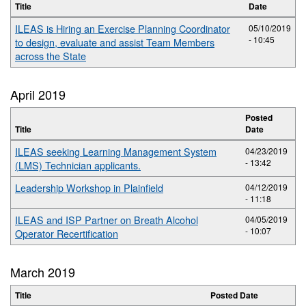
Title
Date
ILEAS is Hiring an Exercise Planning Coordinator
05/10/2019
- 10:45
to design, evaluate and assist Team Members
across the State
April 2019
Posted
Title
Date
ILEAS seeking Learning Management System
04/23/2019
- 13:42
(LMS) Technician applicants.
Leadership Workshop in Plainfield
04/12/2019
- 11:18
ILEAS and ISP Partner on Breath Alcohol
04/05/2019
- 10:07
Operator Recertification
March 2019
Title
Posted Date