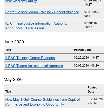
NARCAN Availability
07/29/2020 -
10:27
Secret Service Zoom Training - School Violence
07/27/2020 -
09:14
IL. Criminal Justice Information Authority
07/10/2020 -
16:37
Announces COVID Grant
June 2020
Title
Posted Date
ILEAS Training Center Reopens
06/29/2020 - 10:47
ILEAS Teams Assists Local Agencies
06/02/2020 - 08:20
May 2020
Posted
Title
Date
New May 1 Golf Course Guidelines from Dept. of
05/01/2020
- 14:14
Commerce and Economic Opportunity