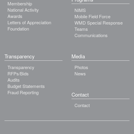
Membership
National Activity
NIMS
Awards
Mobile Field Force
Letters of Appreciation
WMD Special Response
Foundation
Teams
Communications
Transparency
Media
Transparency
Photos
RFPs/Bids
News
Audits
Budget Statements
Fraud Reporting
Contact
Contact