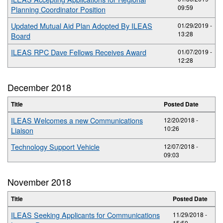
09:59
Planning Coordinator Position
Updated Mutual Aid Plan Adopted By ILEAS
01/29/2019 -
13:28
Board
ILEAS RPC Dave Fellows Receives Award
01/07/2019 -
12:28
December 2018
Title
Posted Date
ILEAS Welcomes a new Communications
12/20/2018 -
10:26
Liaison
Technology Support Vehicle
12/07/2018 -
09:03
November 2018
Title
Posted Date
ILEAS Seeking Applicants for Communications
11/29/2018 -
15:50