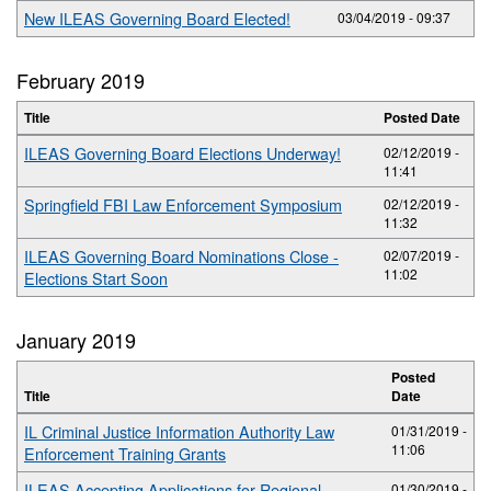
New ILEAS Governing Board Elected!
03/04/2019 - 09:37
February 2019
Title
Posted Date
ILEAS Governing Board Elections Underway!
02/12/2019 -
11:41
Springfield FBI Law Enforcement Symposium
02/12/2019 -
11:32
ILEAS Governing Board Nominations Close -
02/07/2019 -
11:02
Elections Start Soon
January 2019
Posted
Title
Date
IL Criminal Justice Information Authority Law
01/31/2019 -
11:06
Enforcement Training Grants
ILEAS Accepting Applications for Regional
01/30/2019 -