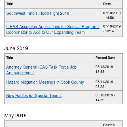
Title
Date
Southwest Illinois Flood Fight 2019
07/10/2019
- 14:56
ILEAS Accepting Applications for Special Programs
07/10/2019
- 13:14
Coordinator to Add to Our Expanding Team
June 2019
Title
Posted Date
Attorney General ICAC Task Force Job
06/18/2019 -
13:33
Announcement
Hazard Mitigation Meetings in Cook County
06/11/2019 -
08:22
New Radios for Special Teams
06/10/2019 -
14:59
May 2019
Posted