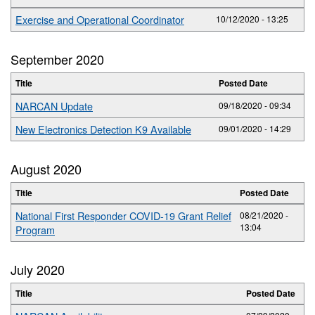
Exercise and Operational Coordinator
10/12/2020 - 13:25
September 2020
Title
Posted Date
NARCAN Update
09/18/2020 - 09:34
New Electronics Detection K9 Available
09/01/2020 - 14:29
August 2020
Title
Posted Date
National First Responder COVID-19 Grant Relief
08/21/2020 -
13:04
Program
July 2020
Title
Posted Date