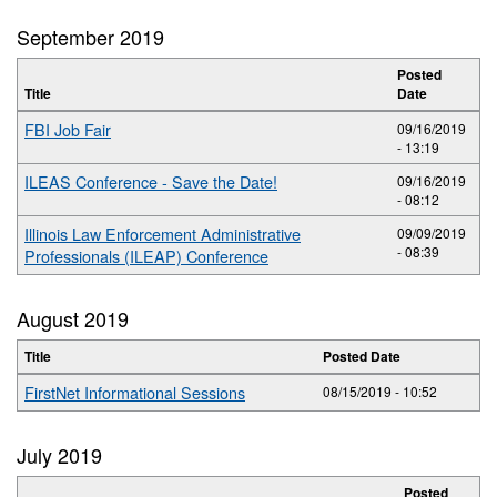
September 2019
Posted
Title
Date
FBI Job Fair
09/16/2019
- 13:19
ILEAS Conference - Save the Date!
09/16/2019
- 08:12
Illinois Law Enforcement Administrative
09/09/2019
- 08:39
Professionals (ILEAP) Conference
August 2019
Title
Posted Date
FirstNet Informational Sessions
08/15/2019 - 10:52
July 2019
Posted