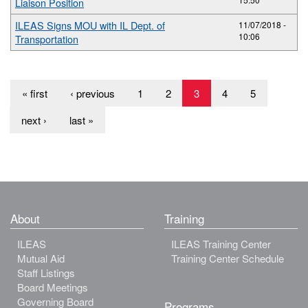
Liaison Position
ILEAS Signs MOU with IL Dept. of
11/07/2018 -
10:06
Transportation
« first
‹ previous
1
2
3
4
5
next ›
last »
About
Training
ILEAS
ILEAS Training Center
Mutual Aid
Training Center Schedule
Staff Listings
Board Meetings
Governing Board
Programs