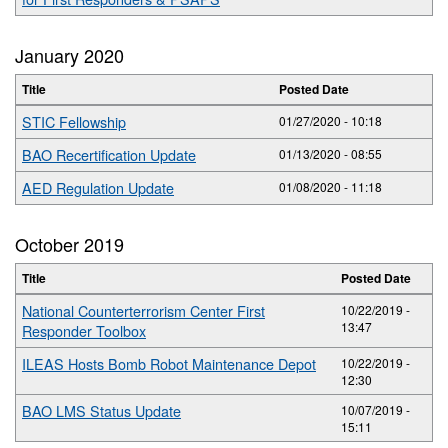
January 2020
Title
Posted Date
STIC Fellowship
01/27/2020 - 10:18
BAO Recertification Update
01/13/2020 - 08:55
AED Regulation Update
01/08/2020 - 11:18
October 2019
Title
Posted Date
National Counterterrorism Center First
10/22/2019 -
13:47
Responder Toolbox
ILEAS Hosts Bomb Robot Maintenance Depot
10/22/2019 -
12:30
BAO LMS Status Update
10/07/2019 -
15:11