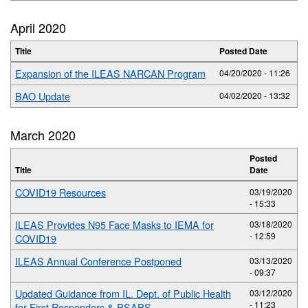
April 2020
Title
Posted Date
Expansion of the ILEAS NARCAN Program
04/20/2020 - 11:26
BAO Update
04/02/2020 - 13:32
March 2020
Posted
Title
Date
COVID19 Resources
03/19/2020
- 15:33
ILEAS Provides N95 Face Masks to IEMA for
03/18/2020
- 12:59
COVID19
ILEAS Annual Conference Postponed
03/13/2020
- 09:37
Updated Guidance from IL. Dept. of Public Health
03/12/2020
- 11:23
for First Responders & PSAPS