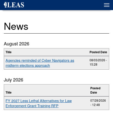
Skip
Togg
to
navi
main
content
News
August 2026
Title
Posted Date
Agencies reminded of Cyber Navigators as
08/03/2026 -
15:28
midterm elections approach
July 2026
Posted
Title
Date
FY 2027 Less Lethal Alternatives for Law
07/28/2026
- 12:48
Enforcement Grant Training RFP