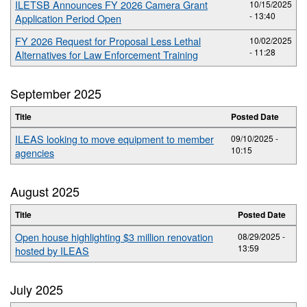
ILETSB Announces FY 2026 Camera Grant
10/15/2025
- 13:40
Application Period Open
FY 2026 Request for Proposal Less Lethal
10/02/2025
- 11:28
Alternatives for Law Enforcement Training
September 2025
Title
Posted Date
ILEAS looking to move equipment to member
09/10/2025 -
10:15
agencies
August 2025
Title
Posted Date
Open house highlighting $3 million renovation
08/29/2025 -
13:59
hosted by ILEAS
July 2025