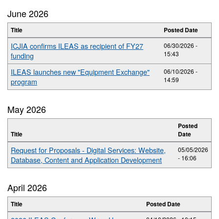
June 2026
Title
Posted Date
ICJIA confirms ILEAS as recipient of FY27
06/30/2026 -
15:43
funding
ILEAS launches new "Equipment Exchange"
06/10/2026 -
14:59
program
May 2026
Posted
Title
Date
Request for Proposals - Digital Services: Website,
05/05/2026
- 16:06
Database, Content and Application Development
April 2026
Title
Posted Date