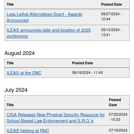
Title
Posted Date
Less Lethal Alternatives Grant - Awards
09/27/2024 -
12:44
Announced
ILEAS announces date and location of 2025
09/13/2024 -
13:41
conference
August 2024
Title
Posted Date
ILEAS at the DNC
08/19/2024 - 11:40
July 2024
Posted
Title
Date
CISA Releases New Physical Security Resource for
07/22/2024
- 15:32
School Based Law Enforcement and S.R.O.'s
ILEAS helping at RNC
07/16/2024