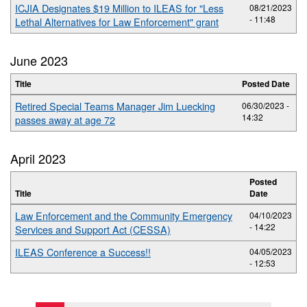
ICJIA Designates $19 Million to ILEAS for "Less
08/21/2023
- 11:48
Lethal Alternatives for Law Enforcement" grant
June 2023
Title
Posted Date
Retired Special Teams Manager Jim Luecking
06/30/2023 -
14:32
passes away at age 72
April 2023
Posted
Title
Date
Law Enforcement and the Community Emergency
04/10/2023
- 14:22
Services and Support Act (CESSA)
ILEAS Conference a Success!!
04/05/2023
- 12:53