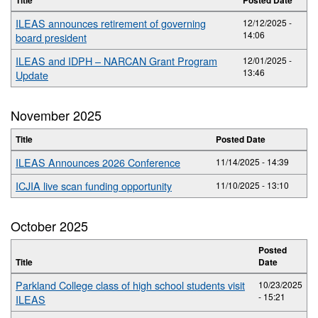
ILEAS announces retirement of governing
12/12/2025 -
14:06
board president
ILEAS and IDPH – NARCAN Grant Program
12/01/2025 -
13:46
Update
November 2025
Title
Posted Date
ILEAS Announces 2026 Conference
11/14/2025 - 14:39
ICJIA live scan funding opportunity
11/10/2025 - 13:10
October 2025
Posted
Title
Date
Parkland College class of high school students visit
10/23/2025
- 15:21
ILEAS