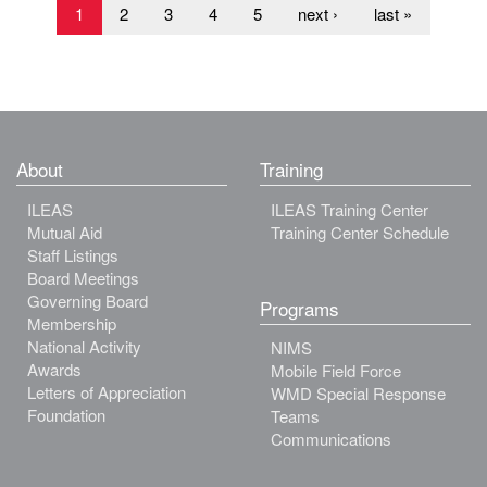
1
2
3
4
5
next ›
last »
About
Training
ILEAS
ILEAS Training Center
Mutual Aid
Training Center Schedule
Staff Listings
Board Meetings
Governing Board
Programs
Membership
National Activity
NIMS
Awards
Mobile Field Force
Letters of Appreciation
WMD Special Response
Foundation
Teams
Communications