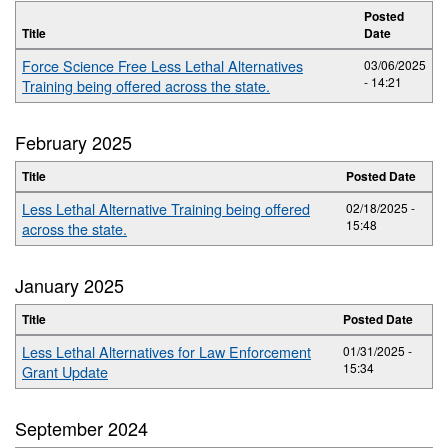
Posted
Title
Date
Force Science Free Less Lethal Alternatives
03/06/2025
- 14:21
Training being offered across the state.
February 2025
Title
Posted Date
Less Lethal Alternative Training being offered
02/18/2025 -
15:48
across the state.
January 2025
Title
Posted Date
Less Lethal Alternatives for Law Enforcement
01/31/2025 -
15:34
Grant Update
September 2024