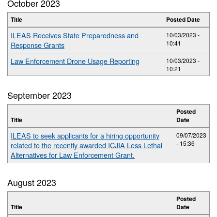
October 2023
Title
Posted Date
ILEAS Receives State Preparedness and
10/03/2023 -
10:41
Response Grants
Law Enforcement Drone Usage Reporting
10/03/2023 -
10:21
September 2023
Posted
Title
Date
ILEAS to seek applicants for a hiring opportunity
09/07/2023
- 15:36
related to the recently awarded ICJIA Less Lethal
Alternatives for Law Enforcement Grant.
August 2023
Posted
Title
Date