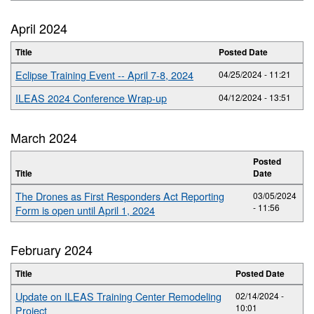
April 2024
Title
Posted Date
Eclipse Training Event -- April 7-8, 2024
04/25/2024 - 11:21
ILEAS 2024 Conference Wrap-up
04/12/2024 - 13:51
March 2024
Posted
Title
Date
The Drones as First Responders Act Reporting
03/05/2024
- 11:56
Form is open until April 1, 2024
February 2024
Title
Posted Date
Update on ILEAS Training Center Remodeling
02/14/2024 -
10:01
Project