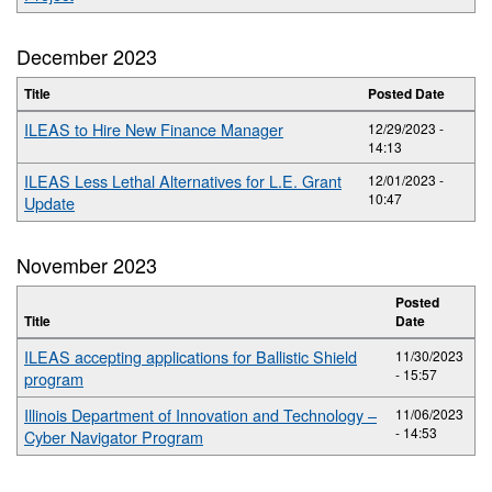
December 2023
Title
Posted Date
ILEAS to Hire New Finance Manager
12/29/2023 -
14:13
ILEAS Less Lethal Alternatives for L.E. Grant
12/01/2023 -
10:47
Update
November 2023
Posted
Title
Date
ILEAS accepting applications for Ballistic Shield
11/30/2023
- 15:57
program
Illinois Department of Innovation and Technology –
11/06/2023
- 14:53
Cyber Navigator Program