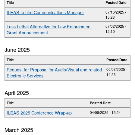
Title
Posted Date
ILEAS to hire Communications Manager
07/16/2025 -
15:23
Less Lethal Alternative for Law Enforcement
07/02/2025 -
12:10
Grant Announcement
June 2025
Title
Posted Date
Request for Proposal for Audio/Visual and related
06/03/2025 -
14:23
Electronic Services
April 2025
Title
Posted Date
ILEAS 2025 Conference Wrap-up
04/08/2025 - 15:24
March 2025