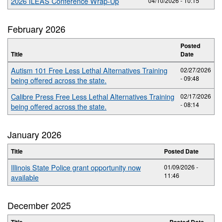
2026 ILEAS Conference Wrap-Up
04/10/2026 - 10:15
February 2026
Posted
Title
Date
Autism 101 Free Less Lethal Alternatives Training
02/27/2026
- 09:48
being offered across the state.
Calibre Press Free Less Lethal Alternatives Training
02/17/2026
- 08:14
being offered across the state.
January 2026
Title
Posted Date
Illinois State Police grant opportunity now
01/09/2026 -
11:46
available
December 2025
Title
Posted Date