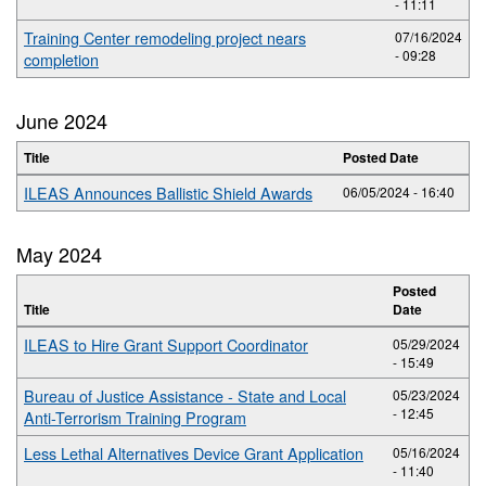
- 11:11
Training Center remodeling project nears
07/16/2024
- 09:28
completion
June 2024
Title
Posted Date
ILEAS Announces Ballistic Shield Awards
06/05/2024 - 16:40
May 2024
Posted
Title
Date
ILEAS to Hire Grant Support Coordinator
05/29/2024
- 15:49
Bureau of Justice Assistance - State and Local
05/23/2024
- 12:45
Anti-Terrorism Training Program
Less Lethal Alternatives Device Grant Application
05/16/2024
- 11:40