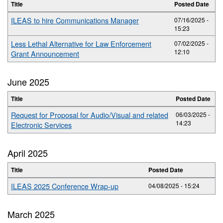
Title
Posted Date
ILEAS to hire Communications Manager
07/16/2025 -
15:23
Less Lethal Alternative for Law Enforcement
07/02/2025 -
12:10
Grant Announcement
June 2025
Title
Posted Date
Request for Proposal for Audio/Visual and related
06/03/2025 -
14:23
Electronic Services
April 2025
Title
Posted Date
ILEAS 2025 Conference Wrap-up
04/08/2025 - 15:24
March 2025