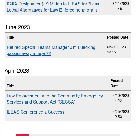
ICJIA Designates $19 Million to ILEAS for "Less
08/21/2023
- 11:48
Lethal Alternatives for Law Enforcement" grant
June 2023
Title
Posted Date
Retired Special Teams Manager Jim Luecking
06/30/2023 -
14:32
passes away at age 72
April 2023
Posted
Title
Date
Law Enforcement and the Community Emergency
04/10/2023
- 14:22
Services and Support Act (CESSA)
ILEAS Conference a Success!!
04/05/2023
- 12:53