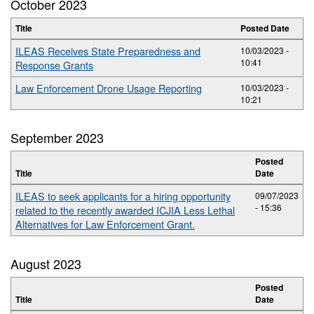
October 2023
Title
Posted Date
ILEAS Receives State Preparedness and
10/03/2023 -
10:41
Response Grants
Law Enforcement Drone Usage Reporting
10/03/2023 -
10:21
September 2023
Posted
Title
Date
ILEAS to seek applicants for a hiring opportunity
09/07/2023
- 15:36
related to the recently awarded ICJIA Less Lethal
Alternatives for Law Enforcement Grant.
August 2023
Posted
Title
Date