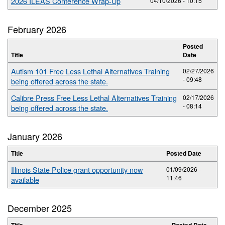
2026 ILEAS Conference Wrap-Up
04/10/2026 - 10:15
February 2026
Posted
Title
Date
Autism 101 Free Less Lethal Alternatives Training
02/27/2026
- 09:48
being offered across the state.
Calibre Press Free Less Lethal Alternatives Training
02/17/2026
- 08:14
being offered across the state.
January 2026
Title
Posted Date
Illinois State Police grant opportunity now
01/09/2026 -
11:46
available
December 2025
Title
Posted Date