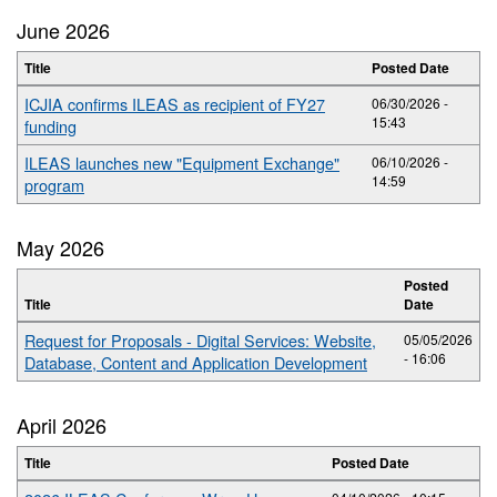
June 2026
Title
Posted Date
ICJIA confirms ILEAS as recipient of FY27
06/30/2026 -
15:43
funding
ILEAS launches new "Equipment Exchange"
06/10/2026 -
14:59
program
May 2026
Posted
Title
Date
Request for Proposals - Digital Services: Website,
05/05/2026
- 16:06
Database, Content and Application Development
April 2026
Title
Posted Date