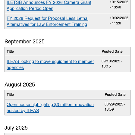
ILETSB Announces FY 2026 Camera Grant
10/15/2025
- 13:40
Application Period Open
FY 2026 Request for Proposal Less Lethal
10/02/2025
- 11:28
Alternatives for Law Enforcement Training
September 2025
Title
Posted Date
ILEAS looking to move equipment to member
09/10/2025 -
10:15
agencies
August 2025
Title
Posted Date
Open house highlighting $3 million renovation
08/29/2025 -
13:59
hosted by ILEAS
July 2025