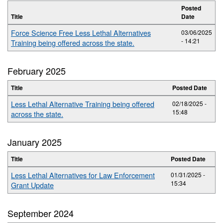
Posted
Title
Date
Force Science Free Less Lethal Alternatives
03/06/2025
- 14:21
Training being offered across the state.
February 2025
Title
Posted Date
Less Lethal Alternative Training being offered
02/18/2025 -
15:48
across the state.
January 2025
Title
Posted Date
Less Lethal Alternatives for Law Enforcement
01/31/2025 -
15:34
Grant Update
September 2024