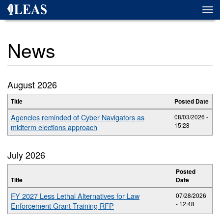
Skip
Togg
to
navi
main
content
News
August 2026
Title
Posted Date
Agencies reminded of Cyber Navigators as
08/03/2026 -
15:28
midterm elections approach
July 2026
Posted
Title
Date
FY 2027 Less Lethal Alternatives for Law
07/28/2026
- 12:48
Enforcement Grant Training RFP