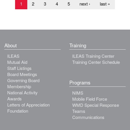
1
2
3
4
5
next ›
last »
About
Training
ILEAS
ILEAS Training Center
Mutual Aid
Training Center Schedule
Staff Listings
Board Meetings
Governing Board
Programs
Membership
National Activity
NIMS
Awards
Mobile Field Force
Letters of Appreciation
WMD Special Response
Foundation
Teams
Communications