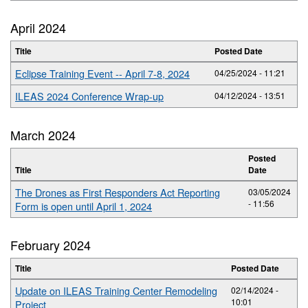
April 2024
Title
Posted Date
Eclipse Training Event -- April 7-8, 2024
04/25/2024 - 11:21
ILEAS 2024 Conference Wrap-up
04/12/2024 - 13:51
March 2024
Posted
Title
Date
The Drones as First Responders Act Reporting
03/05/2024
- 11:56
Form is open until April 1, 2024
February 2024
Title
Posted Date
Update on ILEAS Training Center Remodeling
02/14/2024 -
10:01
Project