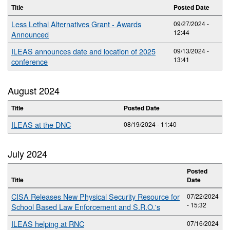
Title
Posted Date
Less Lethal Alternatives Grant - Awards
09/27/2024 -
12:44
Announced
ILEAS announces date and location of 2025
09/13/2024 -
13:41
conference
August 2024
Title
Posted Date
ILEAS at the DNC
08/19/2024 - 11:40
July 2024
Posted
Title
Date
CISA Releases New Physical Security Resource for
07/22/2024
- 15:32
School Based Law Enforcement and S.R.O.'s
ILEAS helping at RNC
07/16/2024