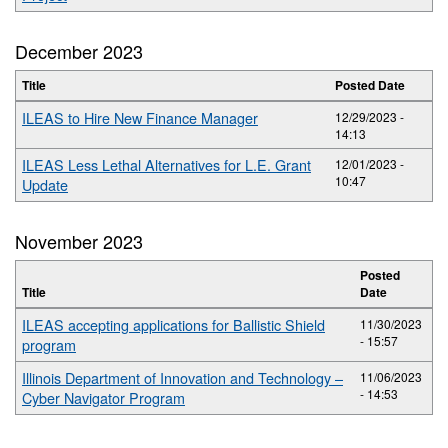
December 2023
Title
Posted Date
ILEAS to Hire New Finance Manager
12/29/2023 -
14:13
ILEAS Less Lethal Alternatives for L.E. Grant
12/01/2023 -
10:47
Update
November 2023
Posted
Title
Date
ILEAS accepting applications for Ballistic Shield
11/30/2023
- 15:57
program
Illinois Department of Innovation and Technology –
11/06/2023
- 14:53
Cyber Navigator Program