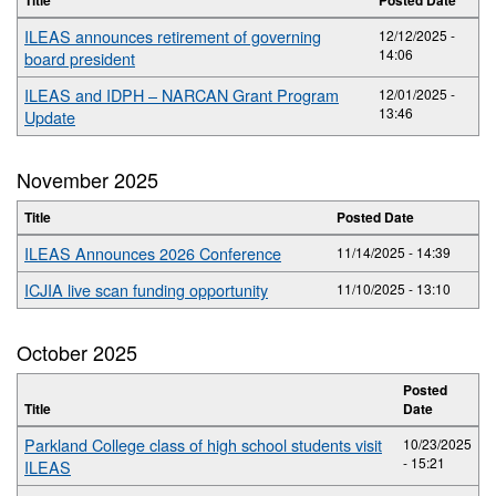
ILEAS announces retirement of governing
12/12/2025 -
14:06
board president
ILEAS and IDPH – NARCAN Grant Program
12/01/2025 -
13:46
Update
November 2025
Title
Posted Date
ILEAS Announces 2026 Conference
11/14/2025 - 14:39
ICJIA live scan funding opportunity
11/10/2025 - 13:10
October 2025
Posted
Title
Date
Parkland College class of high school students visit
10/23/2025
- 15:21
ILEAS