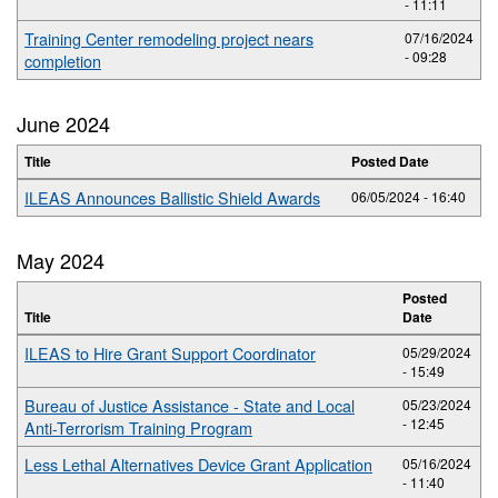
- 11:11
Training Center remodeling project nears
07/16/2024
- 09:28
completion
June 2024
Title
Posted Date
ILEAS Announces Ballistic Shield Awards
06/05/2024 - 16:40
May 2024
Posted
Title
Date
ILEAS to Hire Grant Support Coordinator
05/29/2024
- 15:49
Bureau of Justice Assistance - State and Local
05/23/2024
- 12:45
Anti-Terrorism Training Program
Less Lethal Alternatives Device Grant Application
05/16/2024
- 11:40