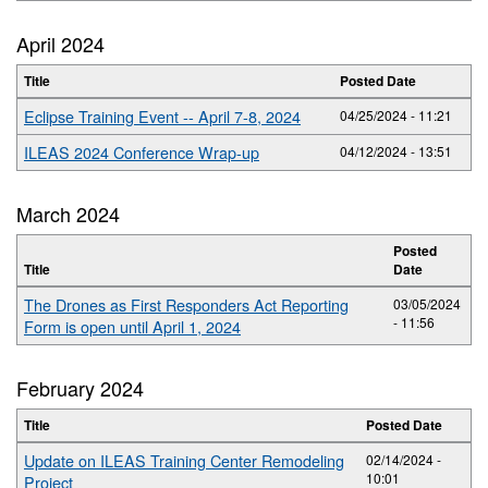
April 2024
Title
Posted Date
Eclipse Training Event -- April 7-8, 2024
04/25/2024 - 11:21
ILEAS 2024 Conference Wrap-up
04/12/2024 - 13:51
March 2024
Posted
Title
Date
The Drones as First Responders Act Reporting
03/05/2024
- 11:56
Form is open until April 1, 2024
February 2024
Title
Posted Date
Update on ILEAS Training Center Remodeling
02/14/2024 -
10:01
Project