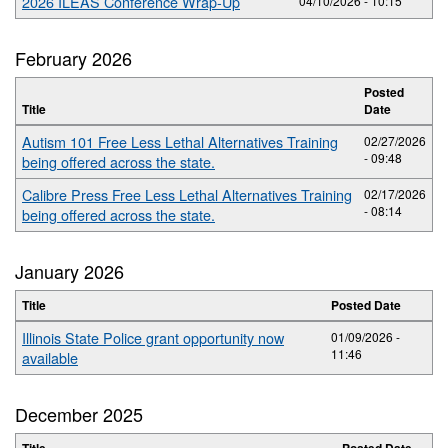
2026 ILEAS Conference Wrap-Up
04/10/2026 - 10:15
February 2026
Posted
Title
Date
Autism 101 Free Less Lethal Alternatives Training
02/27/2026
- 09:48
being offered across the state.
Calibre Press Free Less Lethal Alternatives Training
02/17/2026
- 08:14
being offered across the state.
January 2026
Title
Posted Date
Illinois State Police grant opportunity now
01/09/2026 -
11:46
available
December 2025
Title
Posted Date