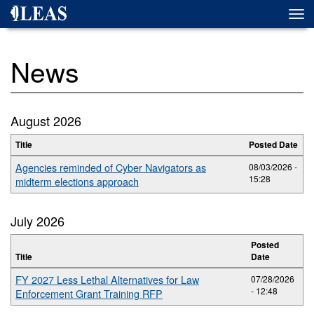
Skip
Togg
to
navi
main
content
News
August 2026
Title
Posted Date
Agencies reminded of Cyber Navigators as
08/03/2026 -
15:28
midterm elections approach
July 2026
Posted
Title
Date
FY 2027 Less Lethal Alternatives for Law
07/28/2026
- 12:48
Enforcement Grant Training RFP