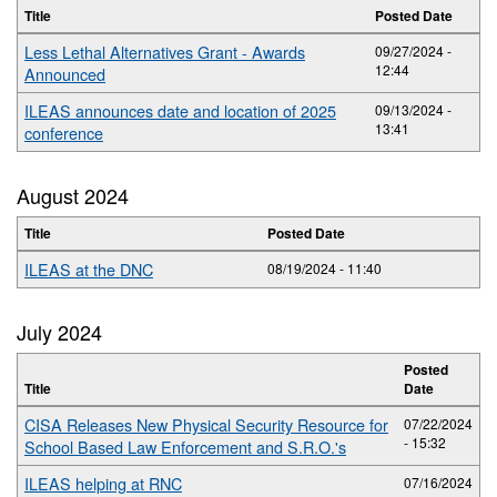
Title
Posted Date
Less Lethal Alternatives Grant - Awards
09/27/2024 -
12:44
Announced
ILEAS announces date and location of 2025
09/13/2024 -
13:41
conference
August 2024
Title
Posted Date
ILEAS at the DNC
08/19/2024 - 11:40
July 2024
Posted
Title
Date
CISA Releases New Physical Security Resource for
07/22/2024
- 15:32
School Based Law Enforcement and S.R.O.'s
ILEAS helping at RNC
07/16/2024