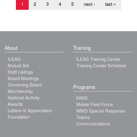
1
2
3
4
5
next ›
last »
About
Training
ILEAS
ILEAS Training Center
Mutual Aid
Training Center Schedule
Staff Listings
Board Meetings
Governing Board
Programs
Membership
National Activity
NIMS
Awards
Mobile Field Force
Letters of Appreciation
WMD Special Response
Foundation
Teams
Communications