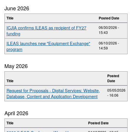
June 2026
Title
Posted Date
ICJIA confirms ILEAS as recipient of FY27
06/30/2026 -
15:43
funding
ILEAS launches new "Equipment Exchange"
06/10/2026 -
14:59
program
May 2026
Posted
Title
Date
Request for Proposals - Digital Services: Website,
05/05/2026
- 16:06
Database, Content and Application Development
April 2026
Title
Posted Date