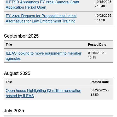
ILETSB Announces FY 2026 Camera Grant
10/15/2025
- 13:40
Application Period Open
FY 2026 Request for Proposal Less Lethal
10/02/2025
- 11:28
Alternatives for Law Enforcement Training
September 2025
Title
Posted Date
ILEAS looking to move equipment to member
09/10/2025 -
10:15
agencies
August 2025
Title
Posted Date
Open house highlighting $3 million renovation
08/29/2025 -
13:59
hosted by ILEAS
July 2025