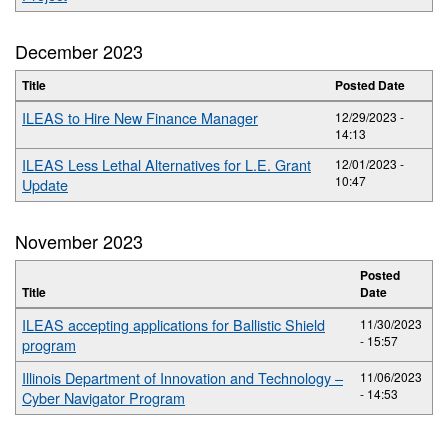
December 2023
Title
Posted Date
ILEAS to Hire New Finance Manager
12/29/2023 -
14:13
ILEAS Less Lethal Alternatives for L.E. Grant
12/01/2023 -
10:47
Update
November 2023
Posted
Title
Date
ILEAS accepting applications for Ballistic Shield
11/30/2023
- 15:57
program
Illinois Department of Innovation and Technology –
11/06/2023
- 14:53
Cyber Navigator Program