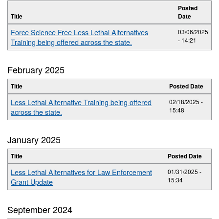
Posted
Title
Date
Force Science Free Less Lethal Alternatives
03/06/2025
- 14:21
Training being offered across the state.
February 2025
Title
Posted Date
Less Lethal Alternative Training being offered
02/18/2025 -
15:48
across the state.
January 2025
Title
Posted Date
Less Lethal Alternatives for Law Enforcement
01/31/2025 -
15:34
Grant Update
September 2024