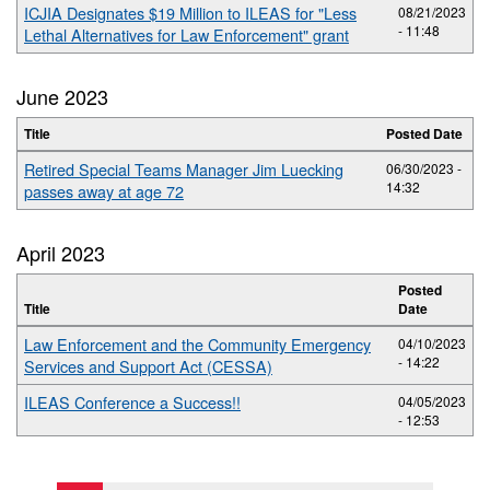
ICJIA Designates $19 Million to ILEAS for "Less
08/21/2023
- 11:48
Lethal Alternatives for Law Enforcement" grant
June 2023
Title
Posted Date
Retired Special Teams Manager Jim Luecking
06/30/2023 -
14:32
passes away at age 72
April 2023
Posted
Title
Date
Law Enforcement and the Community Emergency
04/10/2023
- 14:22
Services and Support Act (CESSA)
ILEAS Conference a Success!!
04/05/2023
- 12:53