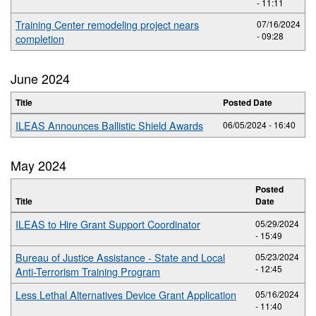
- 11:11
Training Center remodeling project nears
07/16/2024
- 09:28
completion
June 2024
Title
Posted Date
ILEAS Announces Ballistic Shield Awards
06/05/2024 - 16:40
May 2024
Posted
Title
Date
ILEAS to Hire Grant Support Coordinator
05/29/2024
- 15:49
Bureau of Justice Assistance - State and Local
05/23/2024
- 12:45
Anti-Terrorism Training Program
Less Lethal Alternatives Device Grant Application
05/16/2024
- 11:40