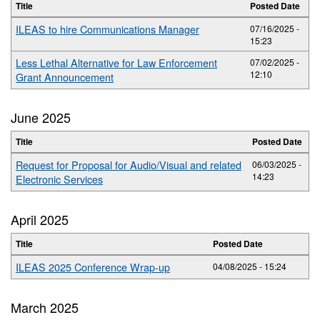
Title
Posted Date
ILEAS to hire Communications Manager
07/16/2025 -
15:23
Less Lethal Alternative for Law Enforcement
07/02/2025 -
12:10
Grant Announcement
June 2025
Title
Posted Date
Request for Proposal for Audio/Visual and related
06/03/2025 -
14:23
Electronic Services
April 2025
Title
Posted Date
ILEAS 2025 Conference Wrap-up
04/08/2025 - 15:24
March 2025