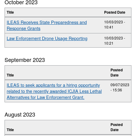
October 2023
Title
Posted Date
ILEAS Receives State Preparedness and
10/03/2023 -
10:41
Response Grants
Law Enforcement Drone Usage Reporting
10/03/2023 -
10:21
September 2023
Posted
Title
Date
ILEAS to seek applicants for a hiring opportunity
09/07/2023
- 15:36
related to the recently awarded ICJIA Less Lethal
Alternatives for Law Enforcement Grant.
August 2023
Posted
Title
Date