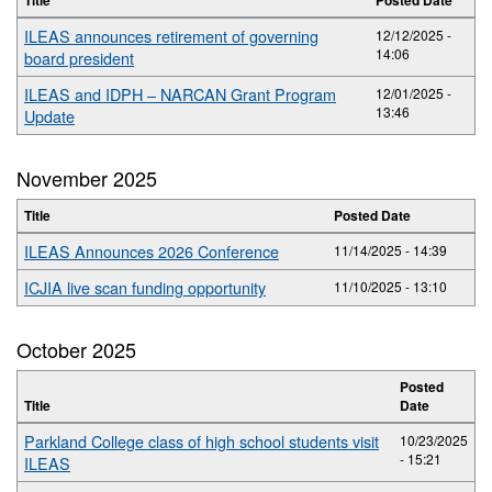
ILEAS announces retirement of governing
12/12/2025 -
14:06
board president
ILEAS and IDPH – NARCAN Grant Program
12/01/2025 -
13:46
Update
November 2025
Title
Posted Date
ILEAS Announces 2026 Conference
11/14/2025 - 14:39
ICJIA live scan funding opportunity
11/10/2025 - 13:10
October 2025
Posted
Title
Date
Parkland College class of high school students visit
10/23/2025
- 15:21
ILEAS