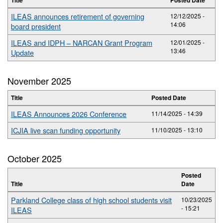
ILEAS announces retirement of governing
12/12/2025 -
14:06
board president
ILEAS and IDPH – NARCAN Grant Program
12/01/2025 -
13:46
Update
November 2025
Title
Posted Date
ILEAS Announces 2026 Conference
11/14/2025 - 14:39
ICJIA live scan funding opportunity
11/10/2025 - 13:10
October 2025
Posted
Title
Date
Parkland College class of high school students visit
10/23/2025
- 15:21
ILEAS