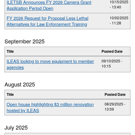
ILETSB Announces FY 2026 Camera Grant
10/15/2025
- 13:40
Application Period Open
FY 2026 Request for Proposal Less Lethal
10/02/2025
- 11:28
Alternatives for Law Enforcement Training
September 2025
Title
Posted Date
ILEAS looking to move equipment to member
09/10/2025 -
10:15
agencies
August 2025
Title
Posted Date
Open house highlighting $3 million renovation
08/29/2025 -
13:59
hosted by ILEAS
July 2025