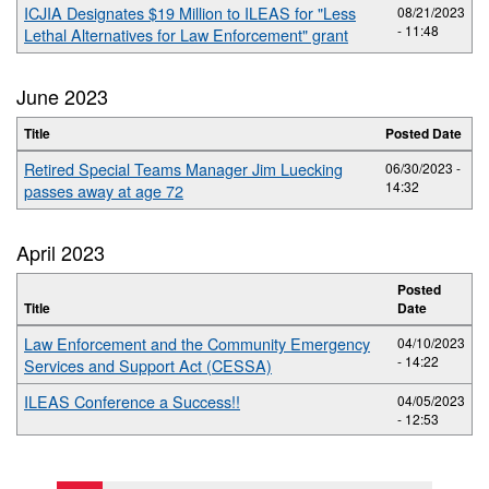
ICJIA Designates $19 Million to ILEAS for "Less
08/21/2023
- 11:48
Lethal Alternatives for Law Enforcement" grant
June 2023
Title
Posted Date
Retired Special Teams Manager Jim Luecking
06/30/2023 -
14:32
passes away at age 72
April 2023
Posted
Title
Date
Law Enforcement and the Community Emergency
04/10/2023
- 14:22
Services and Support Act (CESSA)
ILEAS Conference a Success!!
04/05/2023
- 12:53