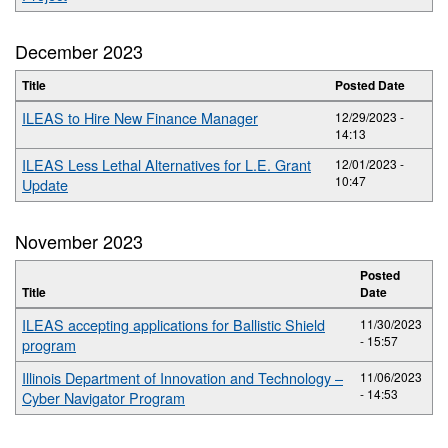
December 2023
Title
Posted Date
ILEAS to Hire New Finance Manager
12/29/2023 -
14:13
ILEAS Less Lethal Alternatives for L.E. Grant
12/01/2023 -
10:47
Update
November 2023
Posted
Title
Date
ILEAS accepting applications for Ballistic Shield
11/30/2023
- 15:57
program
Illinois Department of Innovation and Technology –
11/06/2023
- 14:53
Cyber Navigator Program