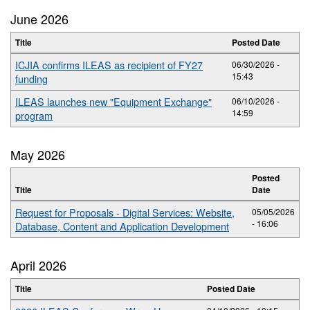
June 2026
Title
Posted Date
ICJIA confirms ILEAS as recipient of FY27
06/30/2026 -
15:43
funding
ILEAS launches new "Equipment Exchange"
06/10/2026 -
14:59
program
May 2026
Posted
Title
Date
Request for Proposals - Digital Services: Website,
05/05/2026
- 16:06
Database, Content and Application Development
April 2026
Title
Posted Date