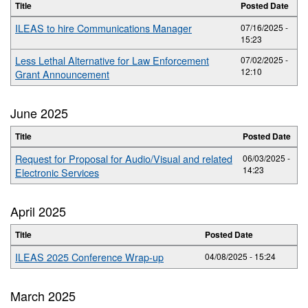
Title
Posted Date
ILEAS to hire Communications Manager
07/16/2025 -
15:23
Less Lethal Alternative for Law Enforcement
07/02/2025 -
12:10
Grant Announcement
June 2025
Title
Posted Date
Request for Proposal for Audio/Visual and related
06/03/2025 -
14:23
Electronic Services
April 2025
Title
Posted Date
ILEAS 2025 Conference Wrap-up
04/08/2025 - 15:24
March 2025