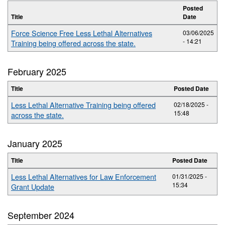
Posted
Title
Date
Force Science Free Less Lethal Alternatives
03/06/2025
- 14:21
Training being offered across the state.
February 2025
Title
Posted Date
Less Lethal Alternative Training being offered
02/18/2025 -
15:48
across the state.
January 2025
Title
Posted Date
Less Lethal Alternatives for Law Enforcement
01/31/2025 -
15:34
Grant Update
September 2024