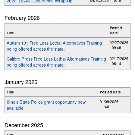
2026 ILEAS Conference Wrap-Up
04/10/2026 - 10:15
February 2026
Posted
Title
Date
Autism 101 Free Less Lethal Alternatives Training
02/27/2026
- 09:48
being offered across the state.
Calibre Press Free Less Lethal Alternatives Training
02/17/2026
- 08:14
being offered across the state.
January 2026
Title
Posted Date
Illinois State Police grant opportunity now
01/09/2026 -
11:46
available
December 2025
Title
Posted Date