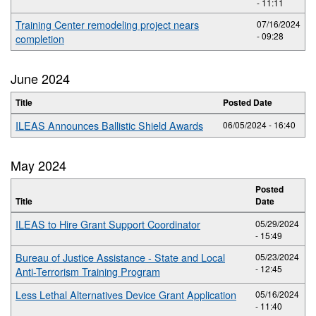
- 11:11
Training Center remodeling project nears
07/16/2024
- 09:28
completion
June 2024
Title
Posted Date
ILEAS Announces Ballistic Shield Awards
06/05/2024 - 16:40
May 2024
Posted
Title
Date
ILEAS to Hire Grant Support Coordinator
05/29/2024
- 15:49
Bureau of Justice Assistance - State and Local
05/23/2024
- 12:45
Anti-Terrorism Training Program
Less Lethal Alternatives Device Grant Application
05/16/2024
- 11:40