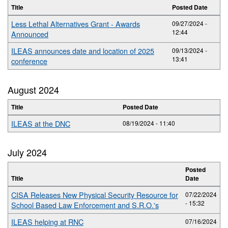
Title
Posted Date
Less Lethal Alternatives Grant - Awards
09/27/2024 -
12:44
Announced
ILEAS announces date and location of 2025
09/13/2024 -
13:41
conference
August 2024
Title
Posted Date
ILEAS at the DNC
08/19/2024 - 11:40
July 2024
Posted
Title
Date
CISA Releases New Physical Security Resource for
07/22/2024
- 15:32
School Based Law Enforcement and S.R.O.'s
ILEAS helping at RNC
07/16/2024