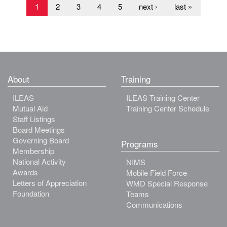
1
2
3
4
5
next ›
last »
About
Training
ILEAS
ILEAS Training Center
Mutual Aid
Training Center Schedule
Staff Listings
Board Meetings
Governing Board
Programs
Membership
National Activity
NIMS
Awards
Mobile Field Force
Letters of Appreciation
WMD Special Response
Foundation
Teams
Communications