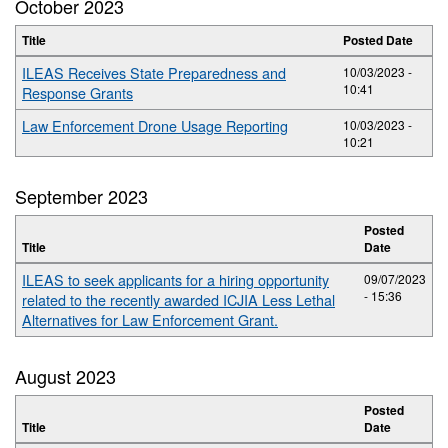
October 2023
Title
Posted Date
ILEAS Receives State Preparedness and
10/03/2023 -
10:41
Response Grants
Law Enforcement Drone Usage Reporting
10/03/2023 -
10:21
September 2023
Posted
Title
Date
ILEAS to seek applicants for a hiring opportunity
09/07/2023
- 15:36
related to the recently awarded ICJIA Less Lethal
Alternatives for Law Enforcement Grant.
August 2023
Posted
Title
Date