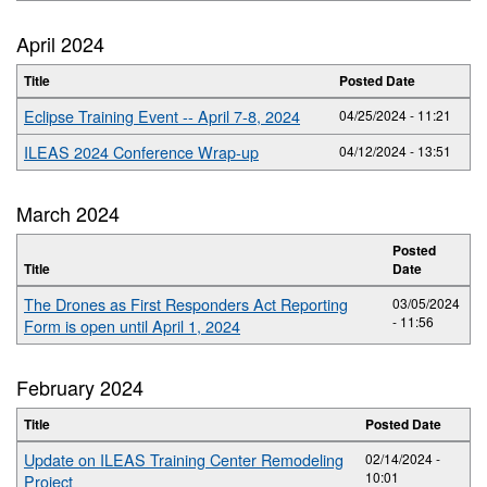
April 2024
Title
Posted Date
Eclipse Training Event -- April 7-8, 2024
04/25/2024 - 11:21
ILEAS 2024 Conference Wrap-up
04/12/2024 - 13:51
March 2024
Posted
Title
Date
The Drones as First Responders Act Reporting
03/05/2024
- 11:56
Form is open until April 1, 2024
February 2024
Title
Posted Date
Update on ILEAS Training Center Remodeling
02/14/2024 -
10:01
Project