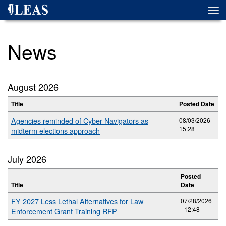
Skip
Togg
to
navi
main
content
News
August 2026
Title
Posted Date
Agencies reminded of Cyber Navigators as
08/03/2026 -
15:28
midterm elections approach
July 2026
Posted
Title
Date
FY 2027 Less Lethal Alternatives for Law
07/28/2026
- 12:48
Enforcement Grant Training RFP