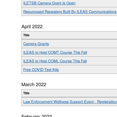
ILETSB Camera Grant Is Open
Repurposed Repeaters Built By ILEAS Communications 
April 2022
Title
Camera Grants
ILEAS to Host COMT Course This Fall
ILEAS to Host COML Course This Fall
Free COVID Test Kits
March 2022
Title
Law Enforcement Wellness Support Event - Registratio
February 2022