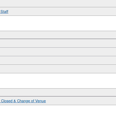
Staff
n Closed & Change of Venue