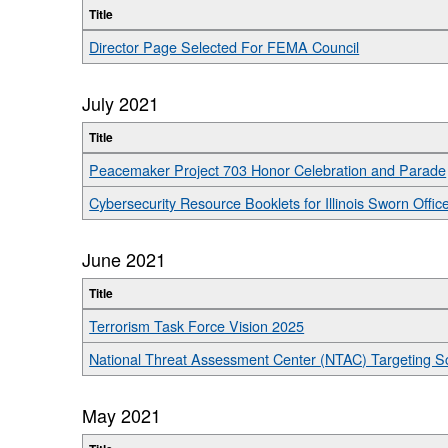
Title
Director Page Selected For FEMA Council
July 2021
Title
Peacemaker Project 703 Honor Celebration and Parade
Cybersecurity Resource Booklets for Illinois Sworn Offic
June 2021
Title
Terrorism Task Force Vision 2025
National Threat Assessment Center (NTAC) Targeting Sc
May 2021