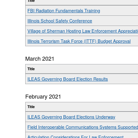
Title
FBI Radiation Fundamentals Training
Illinois School Safety Conference
Village of Sherman Hosting Law Enforcement Appreciat
Illinois Terrorism Task Force (ITTF) Budget Approval
March 2021
Title
ILEAS Governing Board Election Results
February 2021
Title
ILEAS Governing Board Elections Underway
Field Interoperable Communications Systems Supporte
Articulation Considerations For Law Enforcement