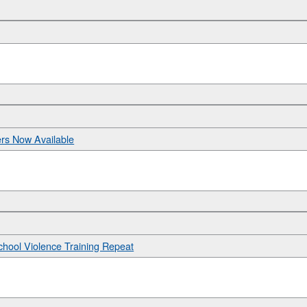
ers Now Available
hool Violence Training Repeat