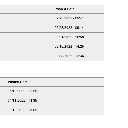
Posted Date
02/23/2022 - 09:41
02/23/2022 - 09:14
02/21/2022 - 10:58
02/10/2022 - 14:25
02/08/2022 - 13:36
Posted Date
01/19/2022 - 11:33
01/11/2022 - 14:35
01/10/2022 - 13:09