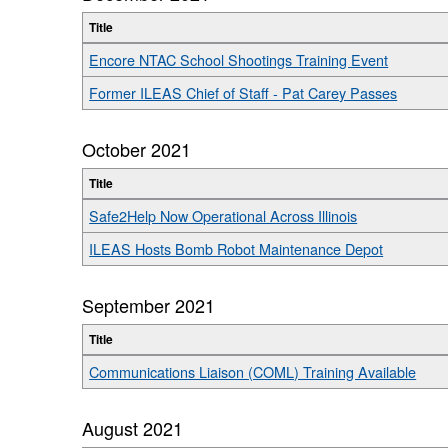
Title
Encore NTAC School Shootings Training Event
Former ILEAS Chief of Staff - Pat Carey Passes
October 2021
Title
Safe2Help Now Operational Across Illinois
ILEAS Hosts Bomb Robot Maintenance Depot
September 2021
Title
Communications Liaison (COML) Training Available
August 2021