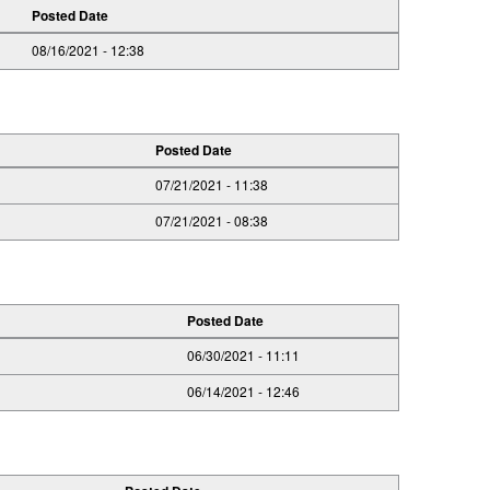
Posted Date
08/16/2021 - 12:38
Posted Date
07/21/2021 - 11:38
07/21/2021 - 08:38
Posted Date
06/30/2021 - 11:11
06/14/2021 - 12:46