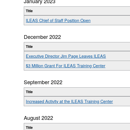
January 2023
Title
ILEAS Chief of Staff Position Open
December 2022
Title
Executive Director Jim Page Leaves ILEAS
$3 Million Grant For ILEAS Training Center
September 2022
Title
Increased Activity at the ILEAS Training Center
August 2022
Title