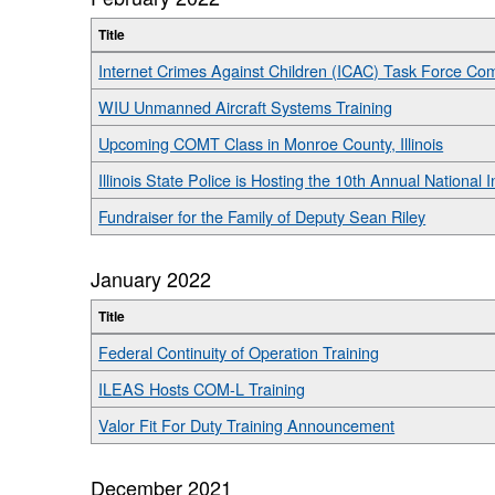
Title
Internet Crimes Against Children (ICAC) Task Force Co
WIU Unmanned Aircraft Systems Training
Upcoming COMT Class in Monroe County, Illinois
Illinois State Police is Hosting the 10th Annual National 
Fundraiser for the Family of Deputy Sean Riley
January 2022
Title
Federal Continuity of Operation Training
ILEAS Hosts COM-L Training
Valor Fit For Duty Training Announcement
December 2021