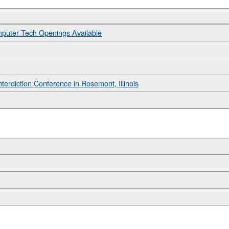
mputer Tech Openings Available
Interdiction Conference in Rosemont, Illinois