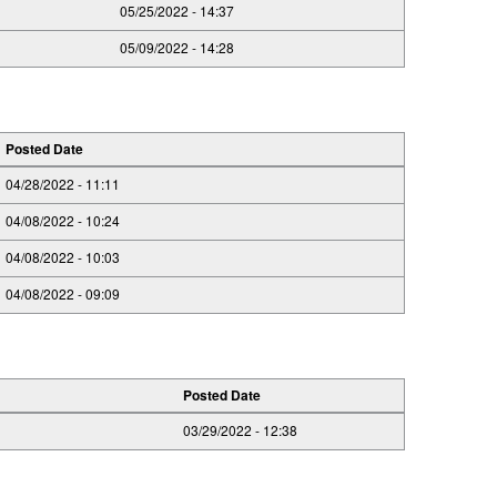
05/25/2022 - 14:37
05/09/2022 - 14:28
Posted Date
04/28/2022 - 11:11
04/08/2022 - 10:24
04/08/2022 - 10:03
04/08/2022 - 09:09
Posted Date
03/29/2022 - 12:38