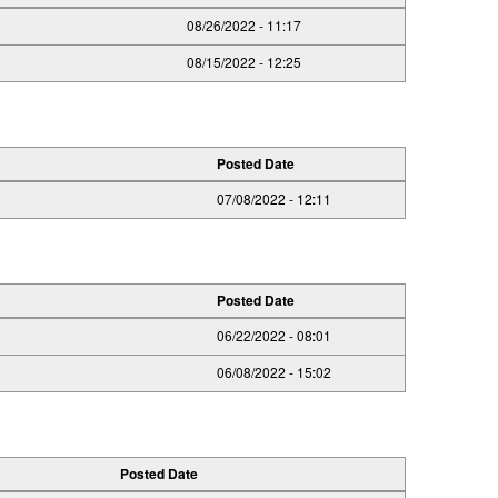
08/26/2022 - 11:17
08/15/2022 - 12:25
Posted Date
07/08/2022 - 12:11
Posted Date
06/22/2022 - 08:01
06/08/2022 - 15:02
Posted Date