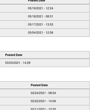
Posted Date
05/19/2021 - 12:24
05/18/2021 - 08:31
05/17/2021 - 13:53
05/04/2021 - 12:56
Posted Date
03/03/2021 - 14:29
Posted Date
02/24/2021 - 08:54
02/22/2021 - 14:06
02/11/2021 - 13:25