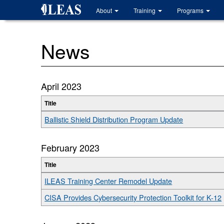
Skip
About
Training
Programs
to
main
content
News
April 2023
Title
Ballistic Shield Distribution Program Update
February 2023
Title
ILEAS Training Center Remodel Update
CISA Provides Cybersecurity Protection Toolkit for K-12