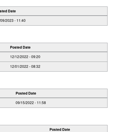
sted Date
/09/2023 - 11:40
Posted Date
12/12/2022 - 09:20
12/01/2022 - 08:32
Posted Date
09/15/2022 - 11:58
Posted Date