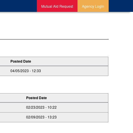
Mutual Aid Request
Agency Login
Posted Date
04/05/2023 - 12:33
Posted Date
02/23/2023 - 10:22
02/09/2023 - 13:23