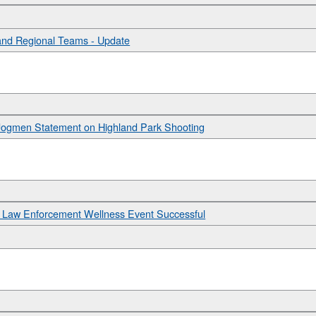
and Regional Teams - Update
ou Jogmen Statement on Highland Park Shooting
 Law Enforcement Wellness Event Successful