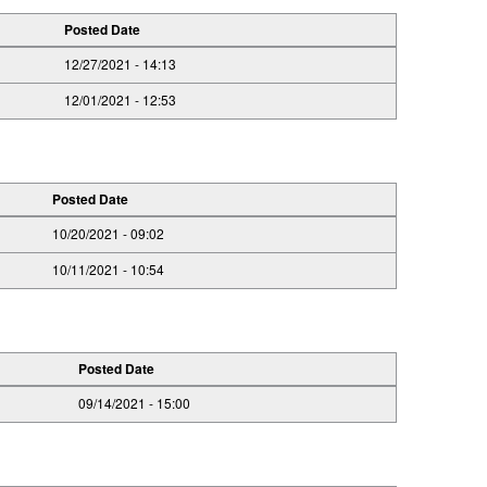
Posted Date
12/27/2021 - 14:13
12/01/2021 - 12:53
Posted Date
10/20/2021 - 09:02
10/11/2021 - 10:54
Posted Date
09/14/2021 - 15:00