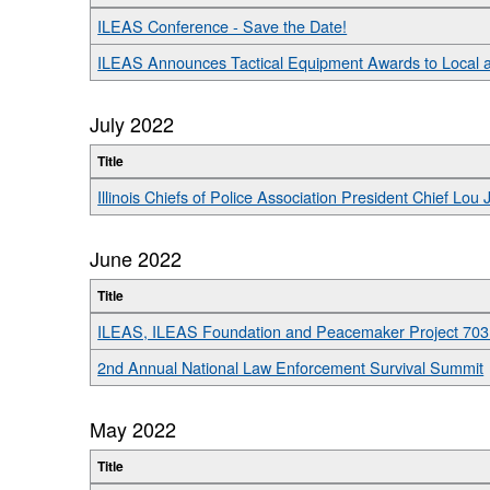
ILEAS Conference - Save the Date!
ILEAS Announces Tactical Equipment Awards to Local 
July 2022
Title
Illinois Chiefs of Police Association President Chief L
June 2022
Title
ILEAS, ILEAS Foundation and Peacemaker Project 703
2nd Annual National Law Enforcement Survival Summit
May 2022
Title