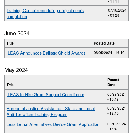
- 11:11
Training Center remodeling project nears
07/16/2024
- 09:28
completion
June 2024
Title
Posted Date
ILEAS Announces Ballistic Shield Awards
06/05/2024 - 16:40
May 2024
Posted
Title
Date
ILEAS to Hire Grant Support Coordinator
05/29/2024
- 15:49
Bureau of Justice Assistance - State and Local
05/23/2024
- 12:45
Anti-Terrorism Training Program
Less Lethal Alternatives Device Grant Application
05/16/2024
- 11:40