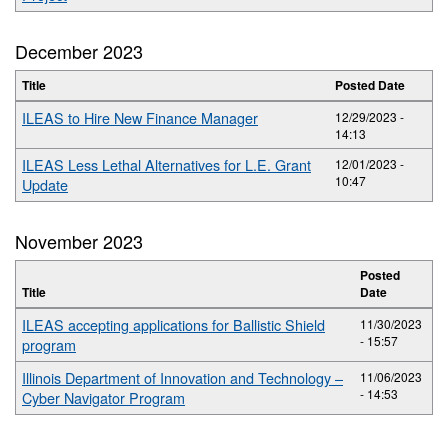
December 2023
Title
Posted Date
ILEAS to Hire New Finance Manager
12/29/2023 -
14:13
ILEAS Less Lethal Alternatives for L.E. Grant
12/01/2023 -
10:47
Update
November 2023
Posted
Title
Date
ILEAS accepting applications for Ballistic Shield
11/30/2023
- 15:57
program
Illinois Department of Innovation and Technology –
11/06/2023
- 14:53
Cyber Navigator Program