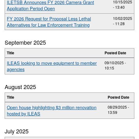
ILETSB Announces FY 2026 Camera Grant
10/15/2025
- 13:40
Application Period Open
FY 2026 Request for Proposal Less Lethal
10/02/2025
- 11:28
Alternatives for Law Enforcement Training
September 2025
Title
Posted Date
ILEAS looking to move equipment to member
09/10/2025 -
10:15
agencies
August 2025
Title
Posted Date
Open house highlighting $3 million renovation
08/29/2025 -
13:59
hosted by ILEAS
July 2025