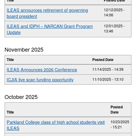
ILEAS announces retirement of governing
12/12/2025 -
14:06
board president
ILEAS and IDPH – NARCAN Grant Program
12/01/2025 -
13:46
Update
November 2025
Title
Posted Date
ILEAS Announces 2026 Conference
11/14/2025 - 14:39
ICJIA live scan funding opportunity
11/10/2025 - 13:10
October 2025
Posted
Title
Date
Parkland College class of high school students visit
10/23/2025
- 15:21
ILEAS