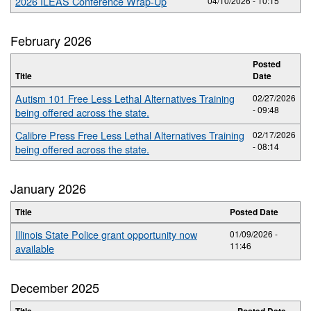
2026 ILEAS Conference Wrap-Up
04/10/2026 - 10:15
February 2026
Posted
Title
Date
Autism 101 Free Less Lethal Alternatives Training
02/27/2026
- 09:48
being offered across the state.
Calibre Press Free Less Lethal Alternatives Training
02/17/2026
- 08:14
being offered across the state.
January 2026
Title
Posted Date
Illinois State Police grant opportunity now
01/09/2026 -
11:46
available
December 2025
Title
Posted Date