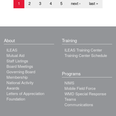
1
2
3
4
5
next ›
last »
About
Training
ILEAS
ILEAS Training Center
Mutual Aid
Training Center Schedule
Staff Listings
Board Meetings
Governing Board
Programs
Membership
National Activity
NIMS
Awards
Mobile Field Force
Letters of Appreciation
WMD Special Response
Foundation
Teams
Communications