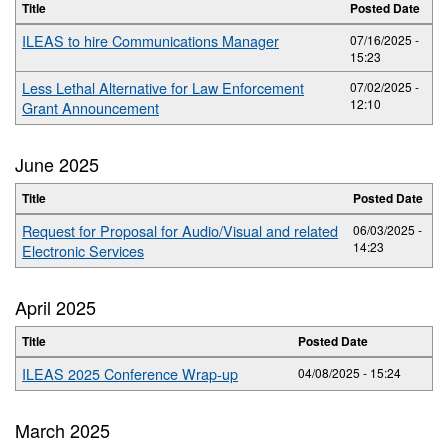
Title
Posted Date
ILEAS to hire Communications Manager
07/16/2025 -
15:23
Less Lethal Alternative for Law Enforcement
07/02/2025 -
12:10
Grant Announcement
June 2025
Title
Posted Date
Request for Proposal for Audio/Visual and related
06/03/2025 -
14:23
Electronic Services
April 2025
Title
Posted Date
ILEAS 2025 Conference Wrap-up
04/08/2025 - 15:24
March 2025