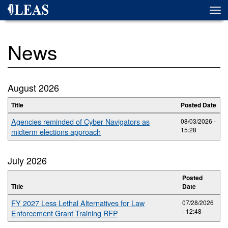
Skip
Togg
to
navi
main
content
News
August 2026
Title
Posted Date
Agencies reminded of Cyber Navigators as
08/03/2026 -
15:28
midterm elections approach
July 2026
Posted
Title
Date
FY 2027 Less Lethal Alternatives for Law
07/28/2026
- 12:48
Enforcement Grant Training RFP