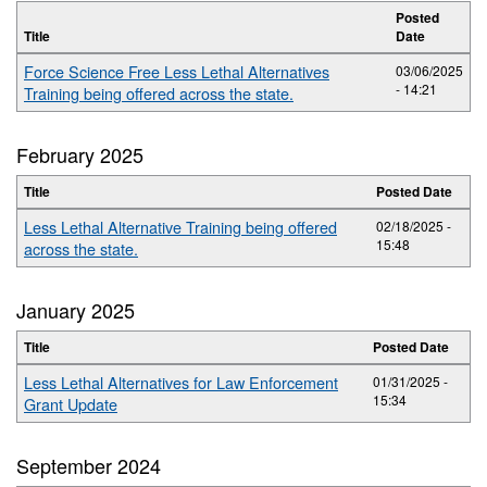
Posted
Title
Date
Force Science Free Less Lethal Alternatives
03/06/2025
- 14:21
Training being offered across the state.
February 2025
Title
Posted Date
Less Lethal Alternative Training being offered
02/18/2025 -
15:48
across the state.
January 2025
Title
Posted Date
Less Lethal Alternatives for Law Enforcement
01/31/2025 -
15:34
Grant Update
September 2024