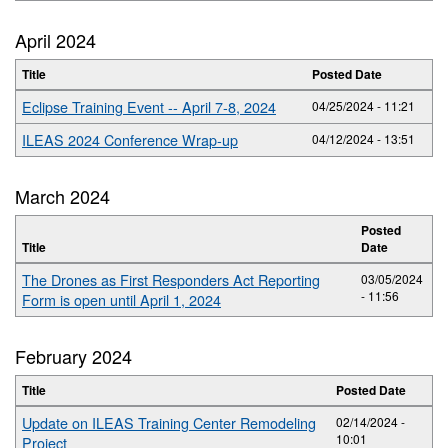
April 2024
Title
Posted Date
Eclipse Training Event -- April 7-8, 2024
04/25/2024 - 11:21
ILEAS 2024 Conference Wrap-up
04/12/2024 - 13:51
March 2024
Posted
Title
Date
The Drones as First Responders Act Reporting
03/05/2024
- 11:56
Form is open until April 1, 2024
February 2024
Title
Posted Date
Update on ILEAS Training Center Remodeling
02/14/2024 -
10:01
Project