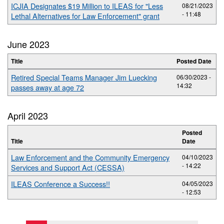
ICJIA Designates $19 Million to ILEAS for "Less
08/21/2023
- 11:48
Lethal Alternatives for Law Enforcement" grant
June 2023
Title
Posted Date
Retired Special Teams Manager Jim Luecking
06/30/2023 -
14:32
passes away at age 72
April 2023
Posted
Title
Date
Law Enforcement and the Community Emergency
04/10/2023
- 14:22
Services and Support Act (CESSA)
ILEAS Conference a Success!!
04/05/2023
- 12:53