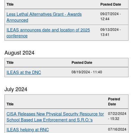
Title
Posted Date
Less Lethal Alternatives Grant - Awards
09/27/2024 -
12:44
Announced
ILEAS announces date and location of 2025
09/13/2024 -
13:41
conference
August 2024
Title
Posted Date
ILEAS at the DNC
08/19/2024 - 11:40
July 2024
Posted
Title
Date
CISA Releases New Physical Security Resource for
07/22/2024
- 15:32
School Based Law Enforcement and S.R.O.'s
ILEAS helping at RNC
07/16/2024