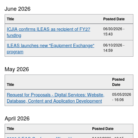
June 2026
Title
Posted Date
ICJIA confirms ILEAS as recipient of FY27
06/30/2026 -
15:43
funding
ILEAS launches new "Equipment Exchange"
06/10/2026 -
14:59
program
May 2026
Posted
Title
Date
Request for Proposals - Digital Services: Website,
05/05/2026
- 16:06
Database, Content and Application Development
April 2026
Title
Posted Date