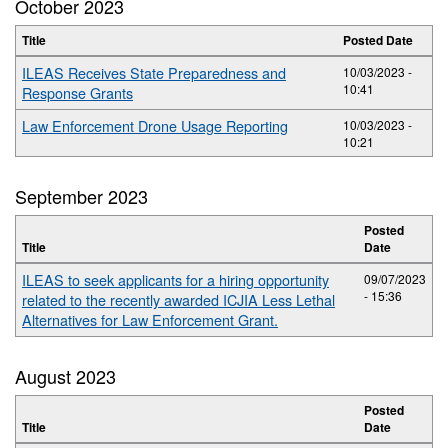
October 2023
Title
Posted Date
ILEAS Receives State Preparedness and
10/03/2023 -
10:41
Response Grants
Law Enforcement Drone Usage Reporting
10/03/2023 -
10:21
September 2023
Posted
Title
Date
ILEAS to seek applicants for a hiring opportunity
09/07/2023
- 15:36
related to the recently awarded ICJIA Less Lethal
Alternatives for Law Enforcement Grant.
August 2023
Posted
Title
Date