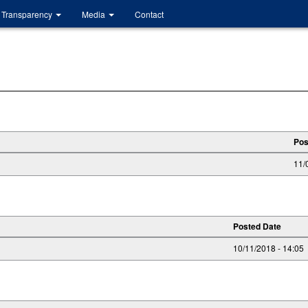
Transparency
Media
Contact
Pos
11/
Posted Date
10/11/2018 - 14:05