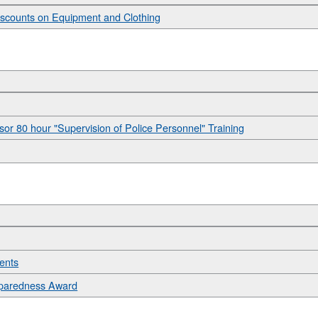
Discounts on Equipment and Clothing
sor 80 hour "Supervision of Police Personnel" Training
dents
eparedness Award