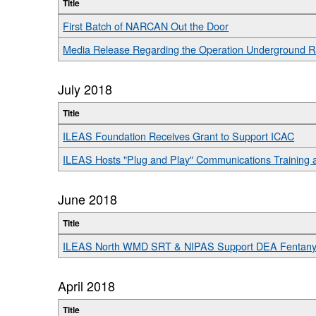
Title
First Batch of NARCAN Out the Door
Media Release Regarding the Operation Underground Ra
July 2018
Title
ILEAS Foundation Receives Grant to Support ICAC
ILEAS Hosts "Plug and Play" Communications Training 
June 2018
Title
ILEAS North WMD SRT & NIPAS Support DEA Fentanyl
April 2018
Title