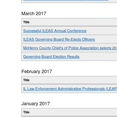
March 2017
Title
Successful ILEAS Annual Conference
ILEAS Governing Board Re-Elects Officers
McHenry County Chief's of Police Association selects 201
Governing Board Election Results
February 2017
Title
IL Law Enforcement Administrative Professionals (LEA
January 2017
Title