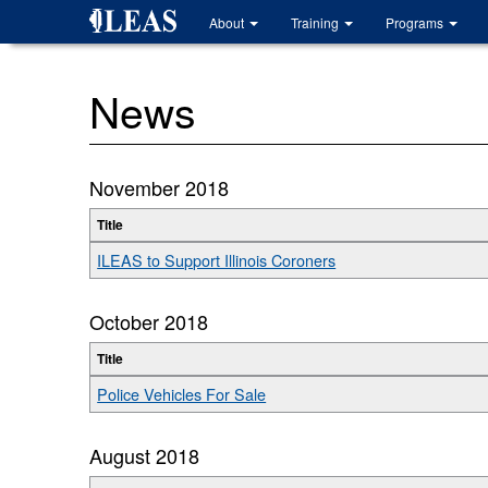
Skip
About
Training
Programs
to
main
content
News
November 2018
Title
ILEAS to Support Illinois Coroners
October 2018
Title
Police Vehicles For Sale
August 2018