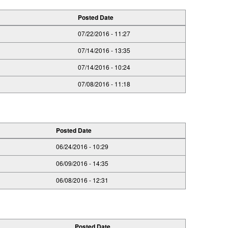
Posted Date
07/22/2016 - 11:27
07/14/2016 - 13:35
07/14/2016 - 10:24
07/08/2016 - 11:18
Posted Date
06/24/2016 - 10:29
06/09/2016 - 14:35
06/08/2016 - 12:31
Posted Date