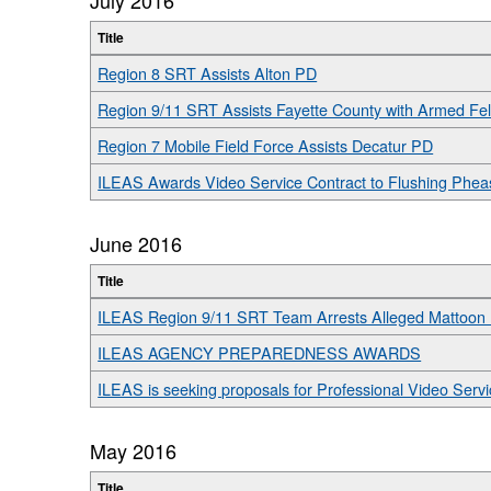
Title
Region 8 SRT Assists Alton PD
Region 9/11 SRT Assists Fayette County with Armed Fe
Region 7 Mobile Field Force Assists Decatur PD
ILEAS Awards Video Service Contract to Flushing Phea
June 2016
Title
ILEAS Region 9/11 SRT Team Arrests Alleged Mattoon
ILEAS AGENCY PREPAREDNESS AWARDS
ILEAS is seeking proposals for Professional Video Serv
May 2016
Title