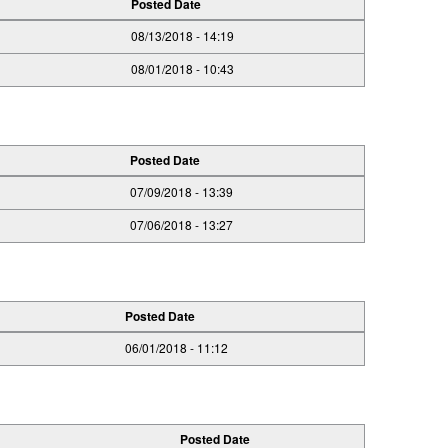
Posted Date
08/13/2018 - 14:19
08/01/2018 - 10:43
Posted Date
07/09/2018 - 13:39
07/06/2018 - 13:27
Posted Date
06/01/2018 - 11:12
Posted Date