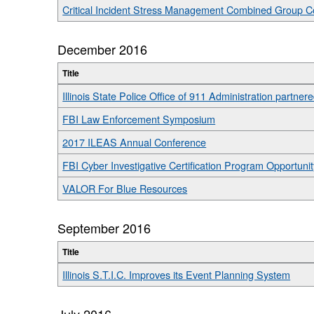
Critical Incident Stress Management Combined Group C
December 2016
Title
Illinois State Police Office of 911 Administration par
FBI Law Enforcement Symposium
2017 ILEAS Annual Conference
FBI Cyber Investigative Certification Program Opportunit
VALOR For Blue Resources
September 2016
Title
Illinois S.T.I.C. Improves its Event Planning System
July 2016