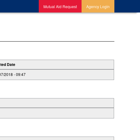
Mutual Aid Request
Agency Login
ted Date
07/2018 - 09:47