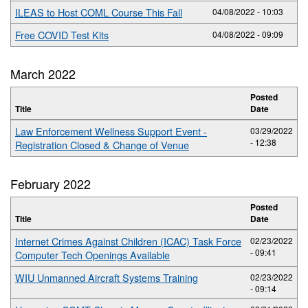
ILEAS to Host COML Course This Fall
04/08/2022 - 10:03
Free COVID Test Kits
04/08/2022 - 09:09
March 2022
Posted
Title
Date
Law Enforcement Wellness Support Event -
03/29/2022
- 12:38
Registration Closed & Change of Venue
February 2022
Posted
Title
Date
Internet Crimes Against Children (ICAC) Task Force
02/23/2022
- 09:41
Computer Tech Openings Available
WIU Unmanned Aircraft Systems Training
02/23/2022
- 09:14