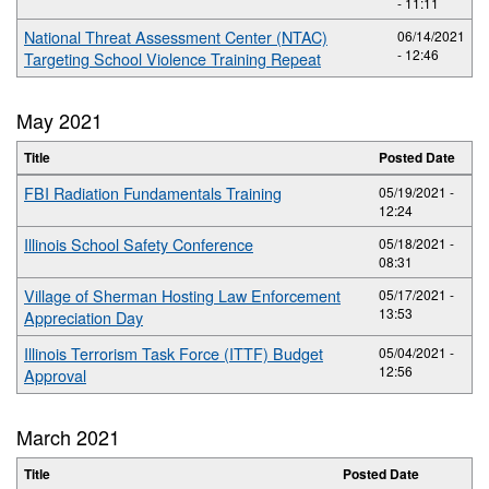
- 11:11
National Threat Assessment Center (NTAC)
06/14/2021
- 12:46
Targeting School Violence Training Repeat
May 2021
Title
Posted Date
FBI Radiation Fundamentals Training
05/19/2021 -
12:24
Illinois School Safety Conference
05/18/2021 -
08:31
Village of Sherman Hosting Law Enforcement
05/17/2021 -
13:53
Appreciation Day
Illinois Terrorism Task Force (ITTF) Budget
05/04/2021 -
12:56
Approval
March 2021
Title
Posted Date