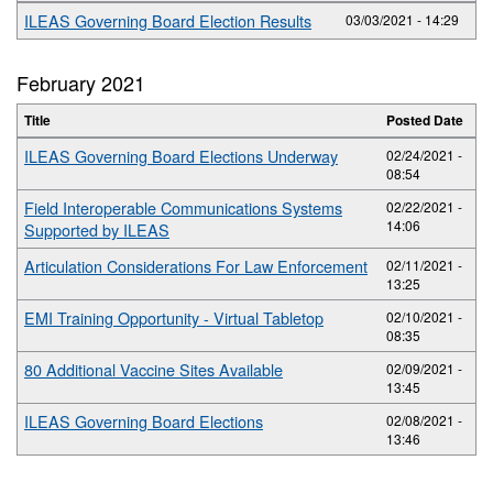
ILEAS Governing Board Election Results
03/03/2021 - 14:29
February 2021
Title
Posted Date
ILEAS Governing Board Elections Underway
02/24/2021 -
08:54
Field Interoperable Communications Systems
02/22/2021 -
14:06
Supported by ILEAS
Articulation Considerations For Law Enforcement
02/11/2021 -
13:25
EMI Training Opportunity - Virtual Tabletop
02/10/2021 -
08:35
80 Additional Vaccine Sites Available
02/09/2021 -
13:45
ILEAS Governing Board Elections
02/08/2021 -
13:46