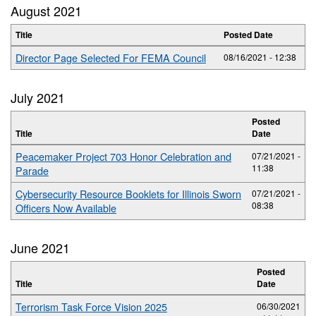
August 2021
Title
Posted Date
Director Page Selected For FEMA Council
08/16/2021 - 12:38
July 2021
Posted
Title
Date
Peacemaker Project 703 Honor Celebration and
07/21/2021 -
11:38
Parade
Cybersecurity Resource Booklets for Illinois Sworn
07/21/2021 -
08:38
Officers Now Available
June 2021
Posted
Title
Date
Terrorism Task Force Vision 2025
06/30/2021