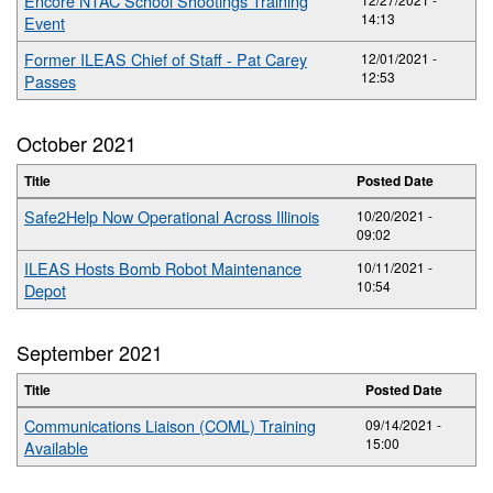
Encore NTAC School Shootings Training
14:13
Event
Former ILEAS Chief of Staff - Pat Carey
12/01/2021 -
12:53
Passes
October 2021
Title
Posted Date
Safe2Help Now Operational Across Illinois
10/20/2021 -
09:02
ILEAS Hosts Bomb Robot Maintenance
10/11/2021 -
10:54
Depot
September 2021
Title
Posted Date
Communications Liaison (COML) Training
09/14/2021 -
15:00
Available