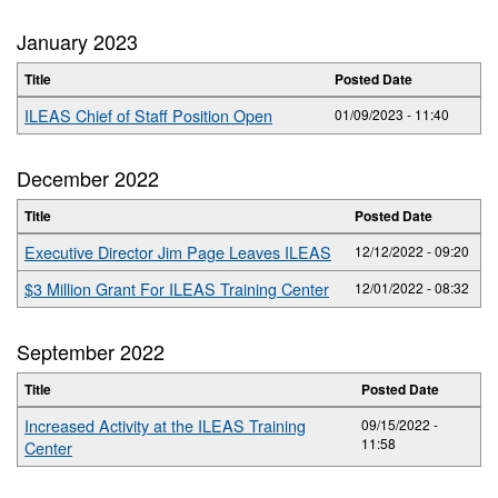
January 2023
Title
Posted Date
ILEAS Chief of Staff Position Open
01/09/2023 - 11:40
December 2022
Title
Posted Date
Executive Director Jim Page Leaves ILEAS
12/12/2022 - 09:20
$3 Million Grant For ILEAS Training Center
12/01/2022 - 08:32
September 2022
Title
Posted Date
Increased Activity at the ILEAS Training
09/15/2022 -
11:58
Center