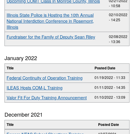
Upcoming COMT Class in Monroe County, Illinois
02/21/2022
- 10:58
Illinois State Police is Hosting the 10th Annual
02/10/2022
- 14:25
National Interdiction Conference in Rosemont,
Illinois
Fundraiser for the Family of Deputy Sean Riley
02/08/2022
- 13:36
January 2022
Title
Posted Date
Federal Continuity of Operation Training
01/19/2022 - 11:33
ILEAS Hosts COM-L Training
01/11/2022 - 14:35
Valor Fit For Duty Training Announcement
01/10/2022 - 13:09
December 2021
Title
Posted Date
12/27/2021 -