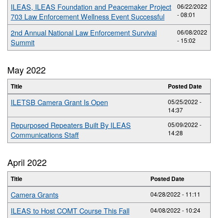
ILEAS, ILEAS Foundation and Peacemaker Project
06/22/2022
- 08:01
703 Law Enforcement Wellness Event Successful
2nd Annual National Law Enforcement Survival
06/08/2022
- 15:02
Summit
May 2022
Title
Posted Date
ILETSB Camera Grant Is Open
05/25/2022 -
14:37
Repurposed Repeaters Built By ILEAS
05/09/2022 -
14:28
Communications Staff
April 2022
Title
Posted Date
Camera Grants
04/28/2022 - 11:11
ILEAS to Host COMT Course This Fall
04/08/2022 - 10:24