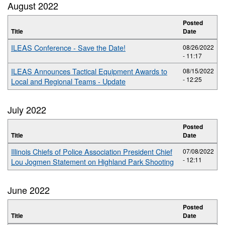
August 2022
Posted
Title
Date
ILEAS Conference - Save the Date!
08/26/2022
- 11:17
ILEAS Announces Tactical Equipment Awards to
08/15/2022
- 12:25
Local and Regional Teams - Update
July 2022
Posted
Title
Date
Illinois Chiefs of Police Association President Chief
07/08/2022
- 12:11
Lou Jogmen Statement on Highland Park Shooting
June 2022
Posted
Title
Date