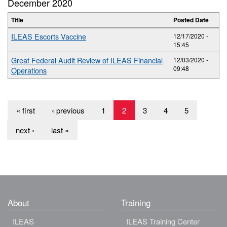
December 2020
Title
Posted Date
ILEAS Escorts Vaccine
12/17/2020 -
15:45
Great Federal Audit Review of ILEAS Financial
12/03/2020 -
09:48
Operations
« first
‹ previous
1
2
3
4
5
next ›
last »
About
Training
ILEAS
ILEAS Training Center