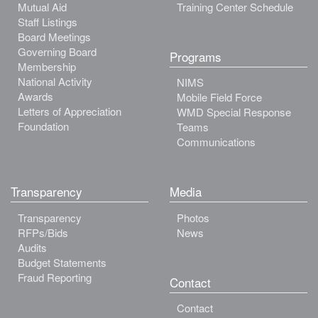
Mutual Aid
Training Center Schedule
Staff Listings
Board Meetings
Governing Board
Programs
Membership
National Activity
NIMS
Awards
Mobile Field Force
Letters of Appreciation
WMD Special Response
Foundation
Teams
Communications
Transparency
Media
Transparency
Photos
RFPs/Bids
News
Audits
Budget Statements
Fraud Reporting
Contact
Contact