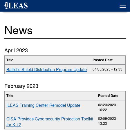
Skip
Togg
to
navi
main
content
News
April 2023
Title
Posted Date
Ballistic Shield Distribution Program Update
04/05/2023 - 12:33
February 2023
Title
Posted Date
ILEAS Training Center Remodel Update
02/23/2023 -
10:22
CISA Provides Cybersecurity Protection Toolkit
02/09/2023 -
13:23
for K-12