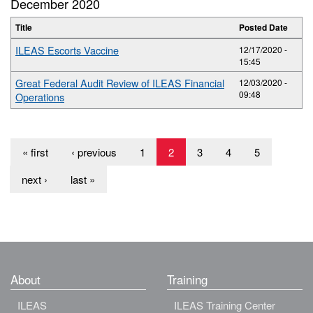
December 2020
Title
Posted Date
ILEAS Escorts Vaccine
12/17/2020 -
15:45
Great Federal Audit Review of ILEAS Financial
12/03/2020 -
09:48
Operations
« first
‹ previous
1
2
3
4
5
next ›
last »
About
Training
ILEAS
ILEAS Training Center