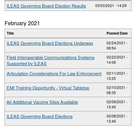
ILEAS Governing Board Election Results
03/03/2021 - 14:29
February 2021
Title
Posted Date
ILEAS Governing Board Elections Underway
02/24/2021 -
08:54
Field Interoperable Communications Systems
02/22/2021 -
14:06
Supported by ILEAS
Articulation Considerations For Law Enforcement
02/11/2021 -
13:25
EMI Training Opportunity - Virtual Tabletop
02/10/2021 -
08:35
80 Additional Vaccine Sites Available
02/09/2021 -
13:45
ILEAS Governing Board Elections
02/08/2021 -
13:46