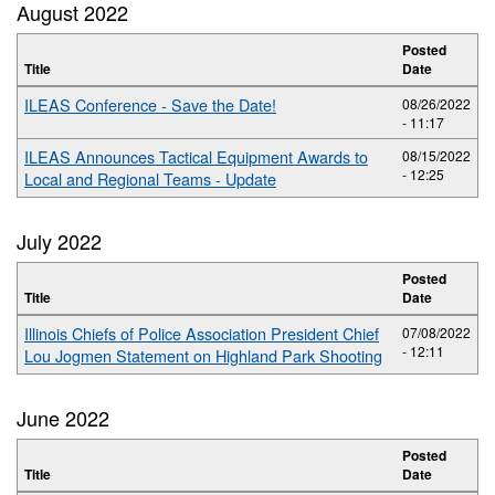
August 2022
Posted
Title
Date
ILEAS Conference - Save the Date!
08/26/2022
- 11:17
ILEAS Announces Tactical Equipment Awards to
08/15/2022
- 12:25
Local and Regional Teams - Update
July 2022
Posted
Title
Date
Illinois Chiefs of Police Association President Chief
07/08/2022
- 12:11
Lou Jogmen Statement on Highland Park Shooting
June 2022
Posted
Title
Date