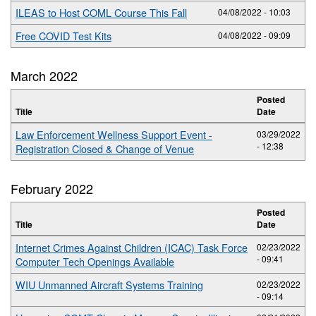
ILEAS to Host COML Course This Fall
04/08/2022 - 10:03
Free COVID Test Kits
04/08/2022 - 09:09
March 2022
Posted
Title
Date
Law Enforcement Wellness Support Event -
03/29/2022
- 12:38
Registration Closed & Change of Venue
February 2022
Posted
Title
Date
Internet Crimes Against Children (ICAC) Task Force
02/23/2022
- 09:41
Computer Tech Openings Available
WIU Unmanned Aircraft Systems Training
02/23/2022
- 09:14