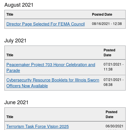
August 2021
Title
Posted Date
Director Page Selected For FEMA Council
08/16/2021 - 12:38
July 2021
Posted
Title
Date
Peacemaker Project 703 Honor Celebration and
07/21/2021 -
11:38
Parade
Cybersecurity Resource Booklets for Illinois Sworn
07/21/2021 -
08:38
Officers Now Available
June 2021
Posted
Title
Date
Terrorism Task Force Vision 2025
06/30/2021