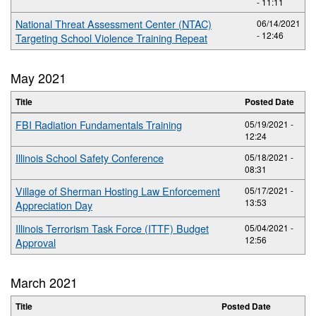
- 11:11
National Threat Assessment Center (NTAC)
06/14/2021
- 12:46
Targeting School Violence Training Repeat
May 2021
Title
Posted Date
FBI Radiation Fundamentals Training
05/19/2021 -
12:24
Illinois School Safety Conference
05/18/2021 -
08:31
Village of Sherman Hosting Law Enforcement
05/17/2021 -
13:53
Appreciation Day
Illinois Terrorism Task Force (ITTF) Budget
05/04/2021 -
12:56
Approval
March 2021
Title
Posted Date