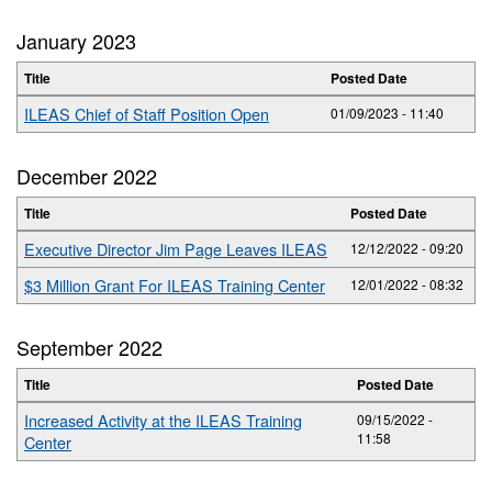
January 2023
Title
Posted Date
ILEAS Chief of Staff Position Open
01/09/2023 - 11:40
December 2022
Title
Posted Date
Executive Director Jim Page Leaves ILEAS
12/12/2022 - 09:20
$3 Million Grant For ILEAS Training Center
12/01/2022 - 08:32
September 2022
Title
Posted Date
Increased Activity at the ILEAS Training
09/15/2022 -
11:58
Center