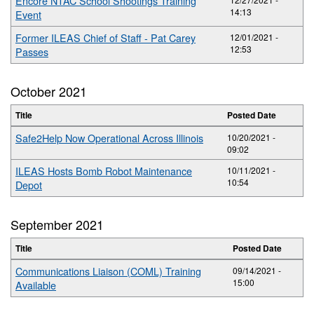
Encore NTAC School Shootings Training
14:13
Event
Former ILEAS Chief of Staff - Pat Carey
12/01/2021 -
12:53
Passes
October 2021
Title
Posted Date
Safe2Help Now Operational Across Illinois
10/20/2021 -
09:02
ILEAS Hosts Bomb Robot Maintenance
10/11/2021 -
10:54
Depot
September 2021
Title
Posted Date
Communications Liaison (COML) Training
09/14/2021 -
15:00
Available