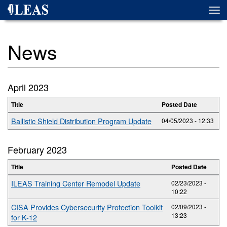
Skip
Togg
to
navi
main
content
News
April 2023
Title
Posted Date
Ballistic Shield Distribution Program Update
04/05/2023 - 12:33
February 2023
Title
Posted Date
ILEAS Training Center Remodel Update
02/23/2023 -
10:22
CISA Provides Cybersecurity Protection Toolkit
02/09/2023 -
13:23
for K-12