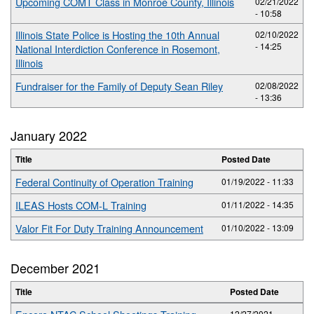
Upcoming COMT Class in Monroe County, Illinois
02/21/2022
- 10:58
Illinois State Police is Hosting the 10th Annual
02/10/2022
- 14:25
National Interdiction Conference in Rosemont,
Illinois
Fundraiser for the Family of Deputy Sean Riley
02/08/2022
- 13:36
January 2022
Title
Posted Date
Federal Continuity of Operation Training
01/19/2022 - 11:33
ILEAS Hosts COM-L Training
01/11/2022 - 14:35
Valor Fit For Duty Training Announcement
01/10/2022 - 13:09
December 2021
Title
Posted Date
12/27/2021 -