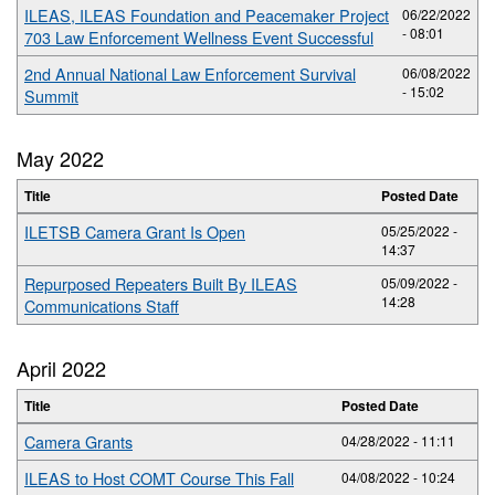
ILEAS, ILEAS Foundation and Peacemaker Project
06/22/2022
- 08:01
703 Law Enforcement Wellness Event Successful
2nd Annual National Law Enforcement Survival
06/08/2022
- 15:02
Summit
May 2022
Title
Posted Date
ILETSB Camera Grant Is Open
05/25/2022 -
14:37
Repurposed Repeaters Built By ILEAS
05/09/2022 -
14:28
Communications Staff
April 2022
Title
Posted Date
Camera Grants
04/28/2022 - 11:11
ILEAS to Host COMT Course This Fall
04/08/2022 - 10:24