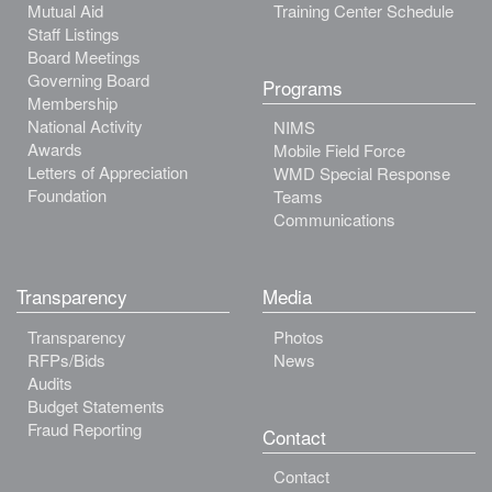
Mutual Aid
Training Center Schedule
Staff Listings
Board Meetings
Governing Board
Programs
Membership
National Activity
NIMS
Awards
Mobile Field Force
Letters of Appreciation
WMD Special Response
Foundation
Teams
Communications
Transparency
Media
Transparency
Photos
RFPs/Bids
News
Audits
Budget Statements
Fraud Reporting
Contact
Contact