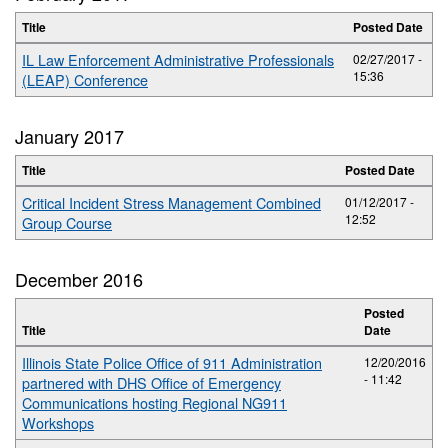
Title
Posted Date
IL Law Enforcement Administrative Professionals
02/27/2017 -
15:36
(LEAP) Conference
January 2017
Title
Posted Date
Critical Incident Stress Management Combined
01/12/2017 -
12:52
Group Course
December 2016
Posted
Title
Date
Illinois State Police Office of 911 Administration
12/20/2016
- 11:42
partnered with DHS Office of Emergency
Communications hosting Regional NG911
Workshops