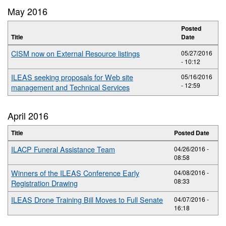
May 2016
Posted
Title
Date
CISM now on External Resource listings
05/27/2016
- 10:12
ILEAS seeking proposals for Web site
05/16/2016
- 12:59
management and Technical Services
April 2016
Title
Posted Date
ILACP Funeral Assistance Team
04/26/2016 -
08:58
Winners of the ILEAS Conference Early
04/08/2016 -
08:33
Registration Drawing
ILEAS Drone Training Bill Moves to Full Senate
04/07/2016 -
16:18