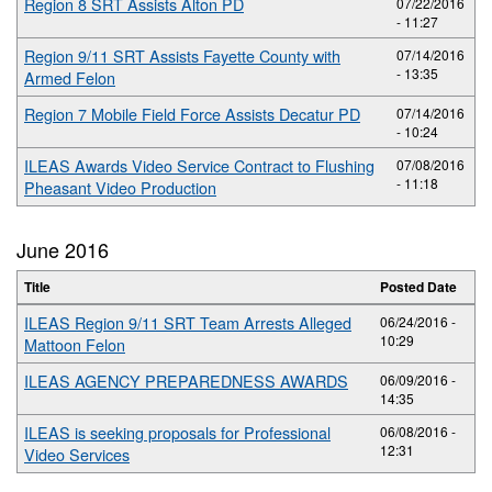
Region 8 SRT Assists Alton PD
07/22/2016
- 11:27
Region 9/11 SRT Assists Fayette County with
07/14/2016
- 13:35
Armed Felon
Region 7 Mobile Field Force Assists Decatur PD
07/14/2016
- 10:24
ILEAS Awards Video Service Contract to Flushing
07/08/2016
- 11:18
Pheasant Video Production
June 2016
Title
Posted Date
ILEAS Region 9/11 SRT Team Arrests Alleged
06/24/2016 -
10:29
Mattoon Felon
ILEAS AGENCY PREPAREDNESS AWARDS
06/09/2016 -
14:35
ILEAS is seeking proposals for Professional
06/08/2016 -
12:31
Video Services