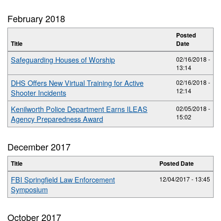
February 2018
Posted
Title
Date
Safeguarding Houses of Worship
02/16/2018 -
13:14
DHS Offers New Virtual Training for Active
02/16/2018 -
12:14
Shooter Incidents
Kenilworth Police Department Earns ILEAS
02/05/2018 -
15:02
Agency Preparedness Award
December 2017
Title
Posted Date
FBI Springfield Law Enforcement
12/04/2017 - 13:45
Symposium
October 2017