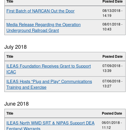
Title
Posted Date
First Batch of NARCAN Out the Door
08/13/2018 -
14:19
Media Release Regarding the Operation
08/01/2018 -
10:43
Underground Railroad Grant
July 2018
Title
Posted Date
ILEAS Foundation Receives Grant to Support
07/09/2018 -
13:39
ICAC
ILEAS Hosts "Plug and Play" Communications
07/06/2018 -
13:27
Training and Exercise
June 2018
Title
Posted Date
ILEAS North WMD SRT & NIPAS Support DEA
06/01/2018 -
11:12
Fentanyl Warrants