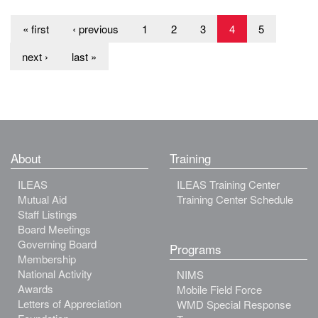
« first
‹ previous
1
2
3
4
5
next ›
last »
About
Training
ILEAS
ILEAS Training Center
Mutual Aid
Training Center Schedule
Staff Listings
Board Meetings
Governing Board
Programs
Membership
National Activity
NIMS
Awards
Mobile Field Force
Letters of Appreciation
WMD Special Response