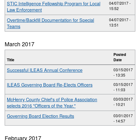
STIC Intelligence Fellowship Program for Local
04/07/2017 -
15:52
Law Enforcement
Overtime/Backfill Documentation for Special
04/07/2017 -
13:51
Teams
March 2017
Posted
Title
Date
Successful ILEAS Annual Conference
03/15/2017
- 13:35
ILEAS Governing Board Re-Elects Officers
03/15/2017
- 11:03
McHenry County Chief's of Police Association
03/03/2017
- 10:21
selects 2016 "Officers of the Year."
Governing Board Election Results
03/01/2017
- 14:57
February 2017