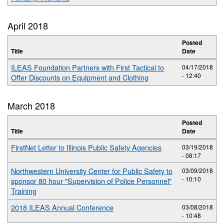
April 2018
Posted
Title
Date
ILEAS Foundation Partners with First Tactical to
04/17/2018
- 12:40
Offer Discounts on Equipment and Clothing
March 2018
Posted
Title
Date
FirstNet Letter to Illinois Public Safety Agencies
03/19/2018
- 08:17
Northwestern University Center for Public Safety to
03/09/2018
- 10:10
sponsor 80 hour "Supervision of Police Personnel"
Training
2018 ILEAS Annual Conference
03/08/2018
- 10:48