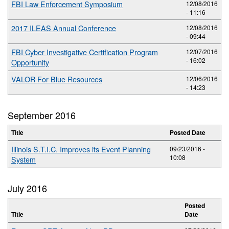
FBI Law Enforcement Symposium
12/08/2016
- 11:16
2017 ILEAS Annual Conference
12/08/2016
- 09:44
FBI Cyber Investigative Certification Program
12/07/2016
- 16:02
Opportunity
VALOR For Blue Resources
12/06/2016
- 14:23
September 2016
Title
Posted Date
Illinois S.T.I.C. Improves its Event Planning
09/23/2016 -
10:08
System
July 2016
Posted
Title
Date