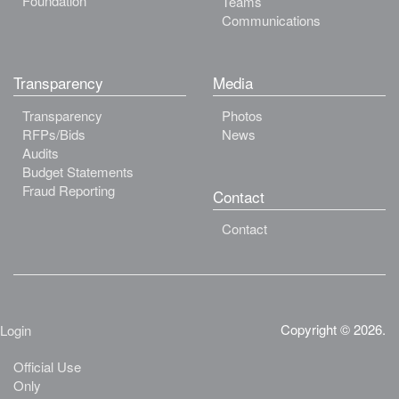
Foundation
Teams
Communications
Transparency
Media
Transparency
Photos
RFPs/Bids
News
Audits
Budget Statements
Fraud Reporting
Contact
Contact
Copyright © 2026.
Login
Official Use
Only