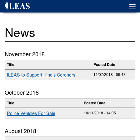
Skip
Togg
to
navi
main
content
News
November 2018
Title
Posted Date
ILEAS to Support Illinois Coroners
11/07/2018 - 09:47
October 2018
Title
Posted Date
Police Vehicles For Sale
10/11/2018 - 14:05
August 2018