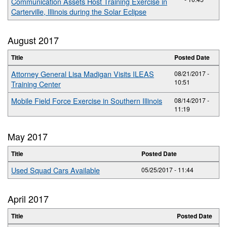
Communication Assets Host Training Exercise in
Carterville, Illinois during the Solar Eclipse
August 2017
Title
Posted Date
Attorney General Lisa Madigan Visits ILEAS
08/21/2017 -
10:51
Training Center
Mobile Field Force Exercise in Southern Illinois
08/14/2017 -
11:19
May 2017
Title
Posted Date
Used Squad Cars Available
05/25/2017 - 11:44
April 2017
Title
Posted Date