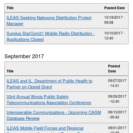
Title
Posted Date
ILEAS Seeking Naloxone Distribution Project
10/18/2017 -
09:08
Manager
Surplus StarCom21 Mobile Radio Distribution -
10/10/2017 -
12:40
Applications Closed
September 2017
Posted
Title
Date
ILEAS and IL. Department of Public Health to
09/27/2017
- 14:31
Partner on Opioid Grant
33rd Annual Illinois Public Safety
09/26/2017
- 12:40
Telecommunications Association Conference
Interoperable Communications - Upcoming CASM
09/13/2017
- 09:42
Database Review
ILEAS Mobile Field Forces and Regional
09/01/2017
- 10:45